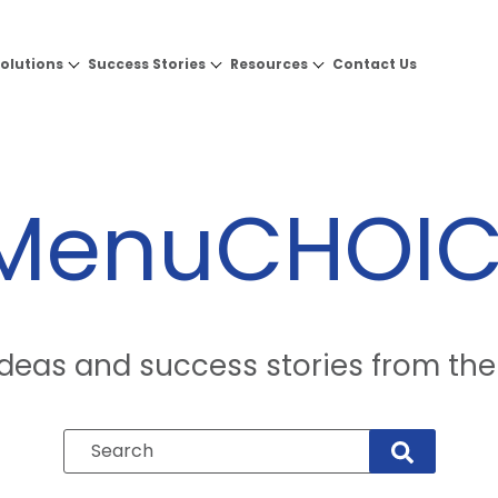
olutions
Success Stories
Resources
Contact Us
eMenuCHOIC
 ideas and success stories from 