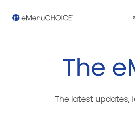
S
The 
The latest updates,