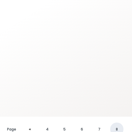
Page
4
5
6
7
8