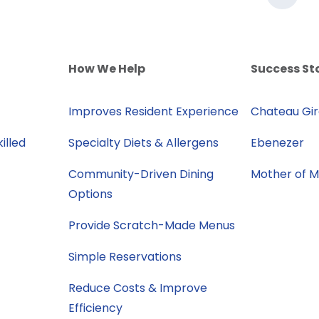
How We Help
Success St
Improves Resident Experience
Chateau Gi
illed
Specialty Diets & Allergens
Ebenezer
Community-Driven Dining
Mother of 
Options
Provide Scratch-Made Menus
Simple Reservations
Reduce Costs & Improve
Efficiency