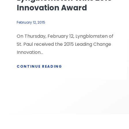
Innovation Award
February 12, 2015
On Thursday, February 12, Lyngblomsten of
St. Paul received the 2015 Leading Change
Innovation...
CONTINUE READING