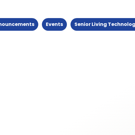
nouncements
Events
Senior Living Technolo