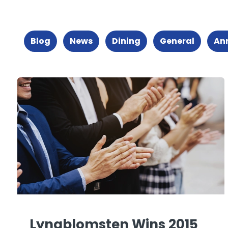
Blog
News
Dining
General
An
Lyngblomsten Wins 2015