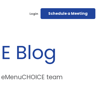
Schedule a Meeting
Login
E
Blog
the eMenuCHOICE team