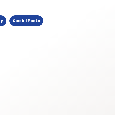
gy
See All Posts