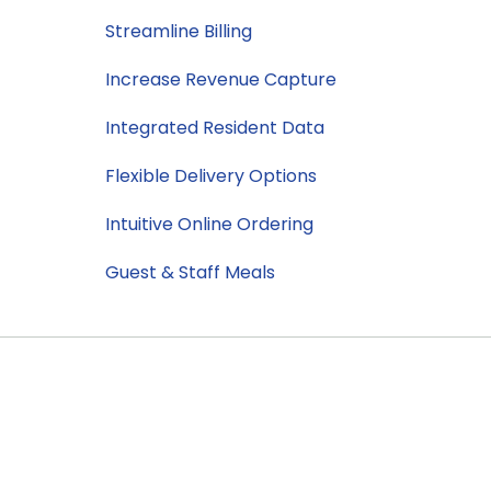
Streamline Billing
Increase Revenue Capture
Integrated Resident Data
Flexible Delivery Options
Intuitive Online Ordering
Guest & Staff Meals