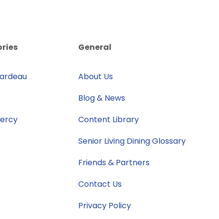
ories
General
rardeau
About Us
Blog & News
Mercy
Content Library
Senior Living Dining Glossary
Friends & Partners
Contact Us
Privacy Policy