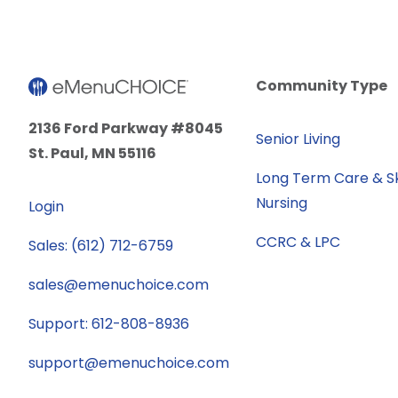
Community Type
2136 Ford Parkway #8045
Senior Living
St. Paul, MN 55116
Long Term Care & Sk
Nursing
Login
CCRC & LPC
Sales: (612) 712-6759
sales@emenuchoice.com
Support: 612-808-8936
support@emenuchoice.com