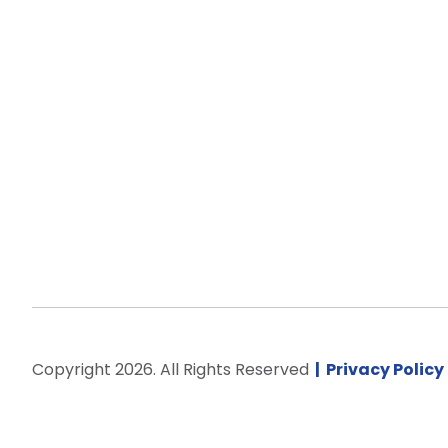
Copyright 2026. All Rights Reserved
Privacy Policy