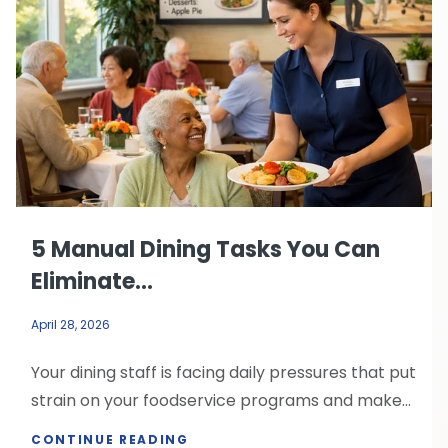
5 Manual Dining Tasks You Can
Eliminate...
April 28, 2026
Your dining staff is facing daily pressures that put
strain on your foodservice programs and make...
CONTINUE READING