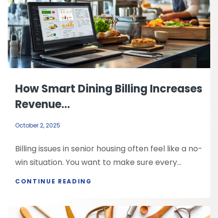
How Smart Dining Billing Increases
Revenue...
October 2, 2025
Billing issues in senior housing often feel like a no-
win situation. You want to make sure every...
CONTINUE READING