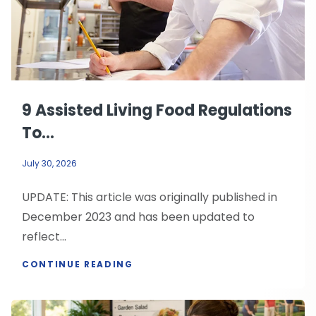
9 Assisted Living Food Regulations
To...
July 30, 2026
UPDATE: This article was originally published in
December 2023 and has been updated to
reflect...
CONTINUE READING