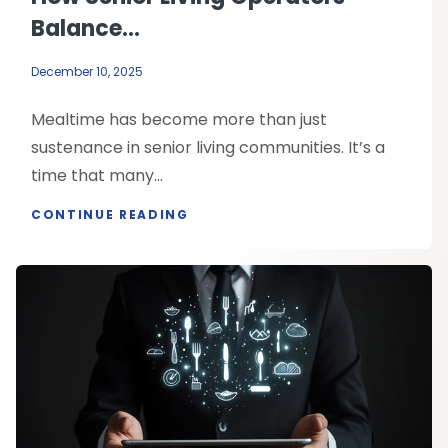
Balance...
December 10, 2025
Mealtime has become more than just
sustenance in senior living communities. It’s a
time that many...
CONTINUE READING