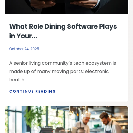
What Role Dining Software Plays
in Your...
October 24, 2025
A senior living community’s tech ecosystem is
made up of many moving parts: electronic
health...
CONTINUE READING