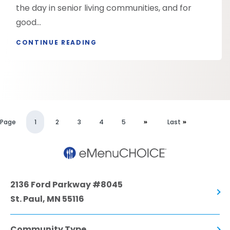
the day in senior living communities, and for
good...
CONTINUE READING
Page
1
2
3
4
5
Last
2136 Ford Parkway #8045
St. Paul, MN 55116
Community Type