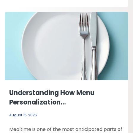
Understanding How Menu
Personalization...
August 15, 2025
Mealtime is one of the most anticipated parts of