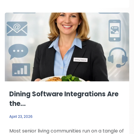
Dining Software Integrations Are
the...
April 23, 2026
Most senior living communities run on a tangle of