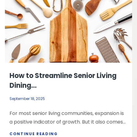
How to Streamline Senior Living
Dining...
September 18, 2025
For most senior living communities, expansion is
a positive indicator of growth. But it also comes...
CONTINUE READING