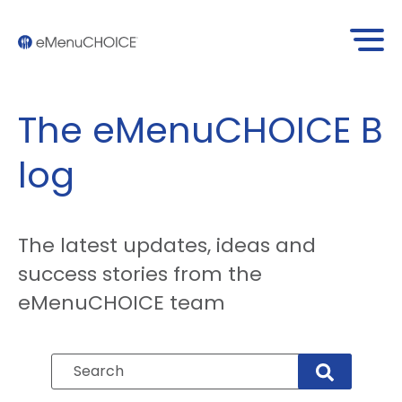
The eMenuCHOICE
B
log
The latest updates, ideas and
success stories from the
eMenuCHOICE team