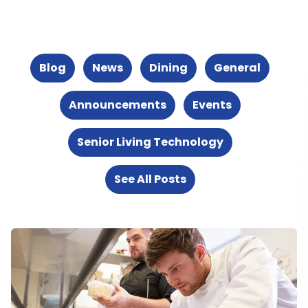
Blog
News
Dining
General
Announcements
Events
Senior Living Technology
See All Posts