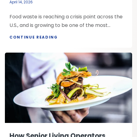
April 14, 2026
Food waste is reaching a crisis point across the
U.S., and is growing to be one of the most...
CONTINUE READING
How Senior Living Operators