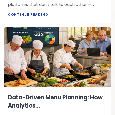
platforms that don't talk to each other —...
CONTINUE READING
Data-Driven Menu Planning: How
Analytics...