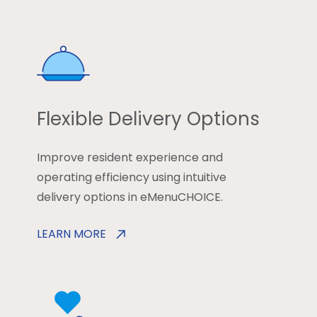
Flexible Delivery Options
Improve resident experience and
operating efficiency using intuitive
delivery options in eMenuCHOICE.
LEARN MORE