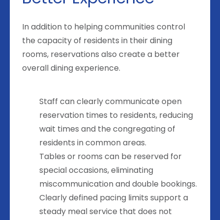
In addition to helping communities control
the capacity of residents in their dining
rooms, reservations also create a better
overall dining experience.
Staff can clearly communicate open
reservation times to residents, reducing
wait times and the congregating of
residents in common areas.
Tables or rooms can be reserved for
special occasions, eliminating
miscommunication and double bookings.
Clearly defined pacing limits support a
steady meal service that does not