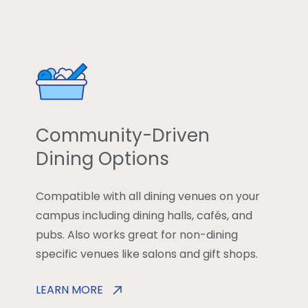
Community-Driven
Dining Options
Compatible with all dining venues on your
campus including dining halls, cafés, and
pubs. Also works great for non-dining
specific venues like salons and gift shops.
LEARN MORE