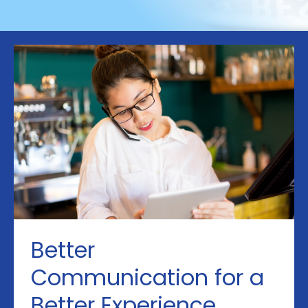
Better
Communication for a
Better Experience