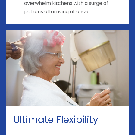
overwhelm kitchens with a surge of
patrons all arriving at once.
Ultimate Flexibility