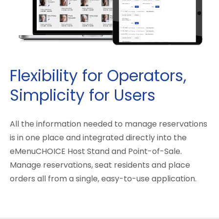
Flexibility for Operators,
Simplicity for Users
All the information needed to manage reservations
is in one place and integrated directly into the
eMenuCHOICE Host Stand and Point-of-Sale.
Manage reservations, seat residents and place
orders all from a single, easy-to-use application.