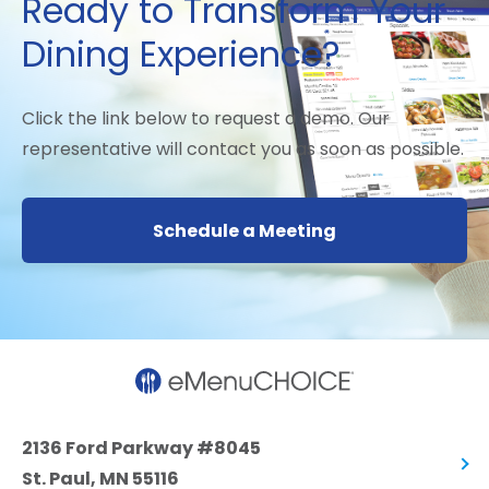
Ready to Transform Your
Dining Experience?
Click the link below to request a demo. Our
representative will contact you as soon as possible.
Schedule a Meeting
2136 Ford Parkway #8045
St. Paul, MN 55116