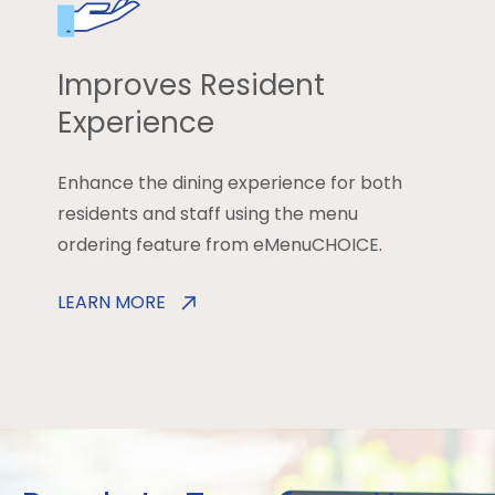
Improves Resident
Experience
Enhance the dining experience for both
residents and staff using the menu
ordering feature from eMenuCHOICE.
LEARN MORE