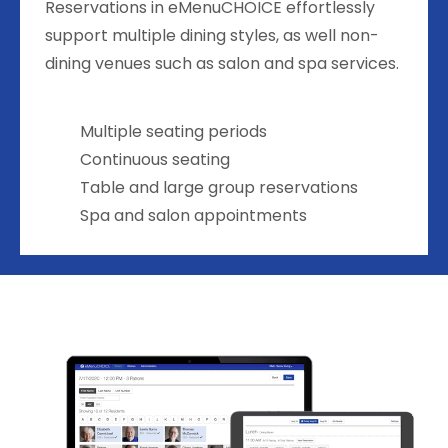
Reservations in eMenuCHOICE effortlessly
support multiple dining styles, as well non-
dining venues such as salon and spa services.
Multiple seating periods
Continuous seating
Table and large group reservations
Spa and salon appointments