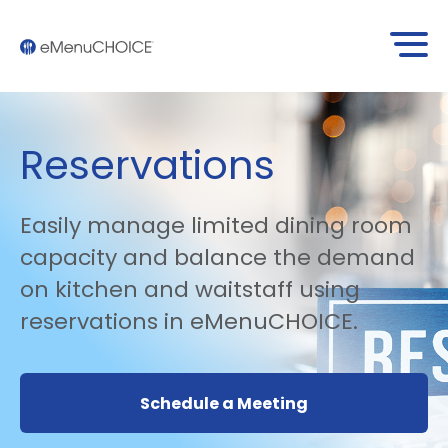
Reservations
Easily manage limited dining room
capacity and balance the demand
on kitchen and waitstaff using
reservations in eMenuCHOICE.
Schedule a Meeting