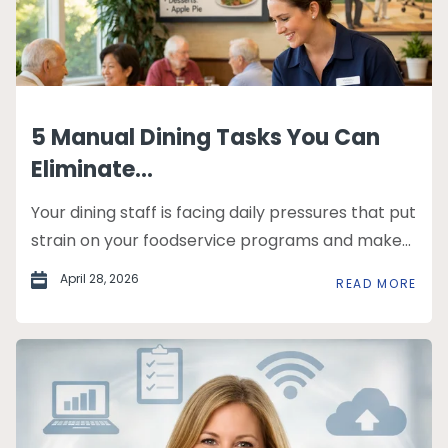
5 Manual Dining Tasks You Can
Eliminate...
Your dining staff is facing daily pressures that put
strain on your foodservice programs and make...
April 28, 2026
READ MORE