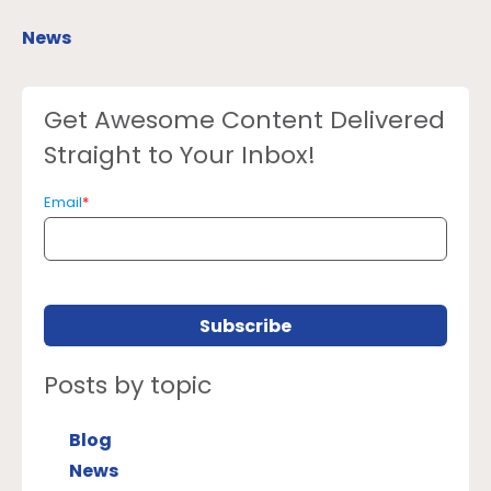
News
Get Awesome Content Delivered
Straight to Your Inbox!
Email
*
Posts by topic
Blog
News