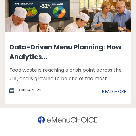
Data-Driven Menu Planning: How
Analytics...
Food waste is reaching a crisis point across the
U.S., and is growing to be one of the most...
April 14, 2026
READ MORE