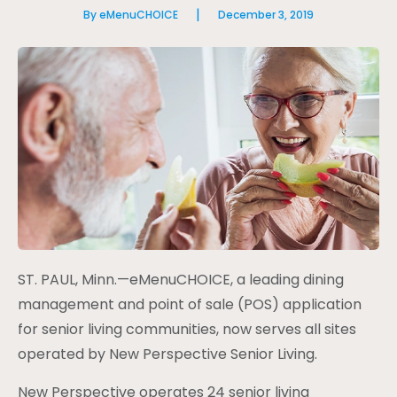
|
By eMenuCHOICE
December 3, 2019
ST. PAUL, Minn.—eMenuCHOICE, a leading dining
management and point of sale (POS) application
for senior living communities, now serves all sites
operated by New Perspective Senior Living.
New Perspective operates 24 senior living