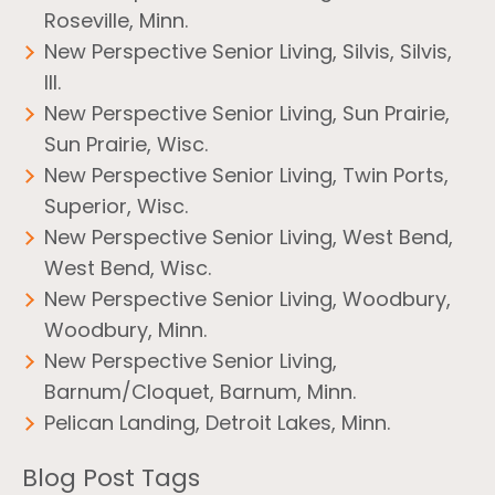
Roseville, Minn.
New Perspective Senior Living, Silvis, Silvis,
Ill.
New Perspective Senior Living, Sun Prairie,
Sun Prairie, Wisc.
New Perspective Senior Living, Twin Ports,
Superior, Wisc.
New Perspective Senior Living, West Bend,
West Bend, Wisc.
New Perspective Senior Living, Woodbury,
Woodbury, Minn.
New Perspective Senior Living,
Barnum/Cloquet, Barnum, Minn.
Pelican Landing, Detroit Lakes, Minn.
Blog Post Tags