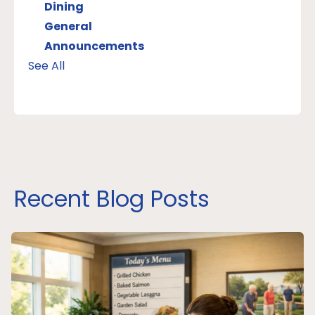
Dining
General
Announcements
See All
Recent Blog Posts