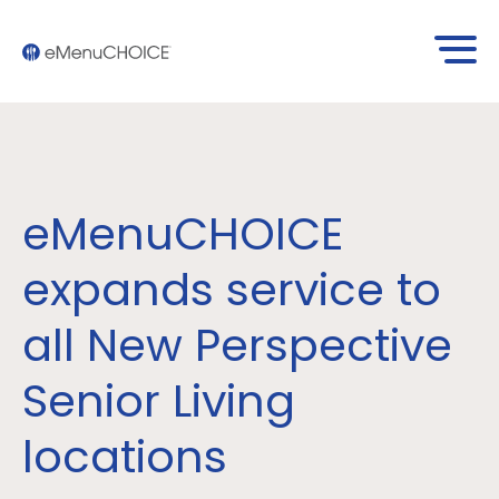
eMenuCHOICE
expands service to
all New Perspective
Senior Living
locations