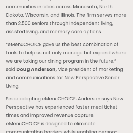
communities in cities across Minnesota, North
Dakota, Wisconsin, and Illinois. The firm serves more
than 2,500 seniors through independent living,
assisted living, and memory care options.
“eMenuCHOICE gave us the best combination of
tools to help us not only manage but expand where
we are taking our dining program in the future,”
said
Doug Anderson,
vice president of marketing
and communications for New Perspective Senior
Living.
Since adopting eMenuCHOICE, Anderson says New
Perspective has experienced faster meal ticket
times and improved revenue capture.
eMenuCHOICE is designed to eliminate
communication barriers while enabling person-