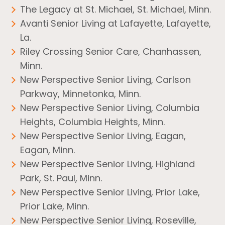
The Legacy at St. Michael, St. Michael, Minn.
Avanti Senior Living at Lafayette, Lafayette,
La.
Riley Crossing Senior Care, Chanhassen,
Minn.
New Perspective Senior Living, Carlson
Parkway, Minnetonka, Minn.
New Perspective Senior Living, Columbia
Heights, Columbia Heights, Minn.
New Perspective Senior Living, Eagan,
Eagan, Minn.
New Perspective Senior Living, Highland
Park, St. Paul, Minn.
New Perspective Senior Living, Prior Lake,
Prior Lake, Minn.
New Perspective Senior Living, Roseville,