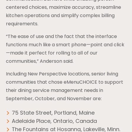
centered choices, maximize accuracy, streamline
kitchen operations and simplify complex billing
requirements.
“The ease of use and the fact that the interface
functions much like a smart phone—point and click
—made it perfect for rolling to all of our
communities,” Anderson said.
Including New Perspective locations, senior living
communities that chose eMenuCHOICE to support
their dining service management needs in
September, October, and November are:
75 State Street, Portland, Maine
Adelaide Place, Ontario, Canada
The Fountains at Hosanna, Lakeville, Minn.