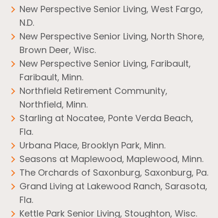
New Perspective Senior Living, West Fargo,
N.D.
New Perspective Senior Living, North Shore,
Brown Deer, Wisc.
New Perspective Senior Living, Faribault,
Faribault, Minn.
Northfield Retirement Community,
Northfield, Minn.
Starling at Nocatee, Ponte Verda Beach,
Fla.
Urbana Place, Brooklyn Park, Minn.
Seasons at Maplewood, Maplewood, Minn.
The Orchards of Saxonburg, Saxonburg, Pa.
Grand Living at Lakewood Ranch, Sarasota,
Fla.
Kettle Park Senior Living, Stoughton, Wisc.