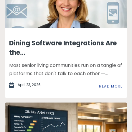
Dining Software Integrations Are
the...
Most senior living communities run on a tangle of
platforms that don't talk to each other —...
April 23, 2026
READ MORE