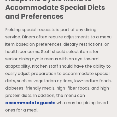
Accommodate Special Diets
and Preferences
Fielding special requests is part of any dining
service. Diners often require adjustments to a menu
item based on preferences, dietary restrictions, or
health concerns. Staff should select items for
senior dining cycle menus with an eye toward
adaptability. Kitchen staff should have the ability to
easily adjust preparation to accommodate special
diets, such as vegetarian options, low-sodium foods,
diabetes-friendly meals, high-fiber foods, and high-
protein diets. In addition, the menu can
accommodate guests
who may be joining loved
ones for a meal.