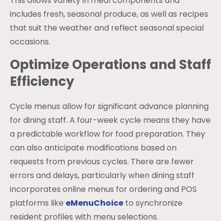
This allows variety in meal components and
includes fresh, seasonal produce, as well as recipes
that suit the weather and reflect seasonal special
occasions.
Optimize Operations and Staff
Efficiency
Cycle menus allow for significant advance planning
for dining staff. A four-week cycle means they have
a predictable workflow for food preparation. They
can also anticipate modifications based on
requests from previous cycles. There are fewer
errors and delays, particularly when dining staff
incorporates online menus for ordering and POS
platforms like
eMenuChoice
to synchronize
resident profiles with menu selections.