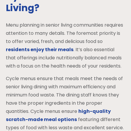
Living?
Menu planning in senior living communities requires
attention to many details. The foremost priority is
to offer varied, fresh, and delicious food so
residents enjoy their meals
. It’s also essential
that offerings include nutritionally balanced meals
with a focus on the health needs of your residents.
Cycle menus ensure that meals meet the needs of
senior living dining with maximum efficiency and
minimum food waste. The dining staff knows they
have the proper ingredients in the proper
quantities. Cycle menus ensure
high-quality
scratch-made meal options
featuring different
types of food with less waste and excellent service.