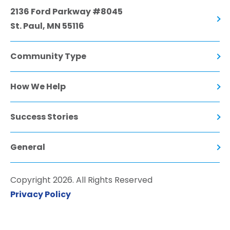
2136 Ford Parkway #8045
St. Paul, MN 55116
Community Type
How We Help
Success Stories
General
Copyright 2026. All Rights Reserved
Privacy Policy