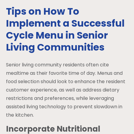
Tips on How To
Implement a Successful
Cycle Menu in Senior
Living Communities
Senior living community residents often cite
mealtime as their favorite time of day. Menus and
food selection should look to enhance the resident
customer experience, as well as address dietary
restrictions and preferences, while leveraging
assisted living technology to prevent slowdown in
the kitchen.
Incorporate Nutritional