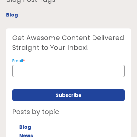
Blog
Get Awesome Content Delivered
Straight to Your Inbox!
Email
*
Posts by topic
Blog
News