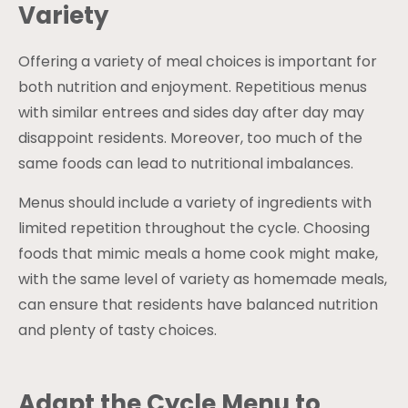
Variety
Offering a variety of meal choices is important for
both nutrition and enjoyment. Repetitious menus
with similar entrees and sides day after day may
disappoint residents. Moreover, too much of the
same foods can lead to nutritional imbalances.
Menus should include a variety of ingredients with
limited repetition throughout the cycle. Choosing
foods that mimic meals a home cook might make,
with the same level of variety as homemade meals,
can ensure that residents have balanced nutrition
and plenty of tasty choices.
Adapt the Cycle Menu to