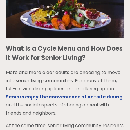
What Is a Cycle Menu and How Does
It Work for Senior Living?
More and more older adults are choosing to move
into senior living communities. For many of them,
full-service dining options are an alluring option.
Seniors enjoy the convenience of on-site dining
and the social aspects of sharing a meal with
friends and neighbors.
At the same time, senior living community residents