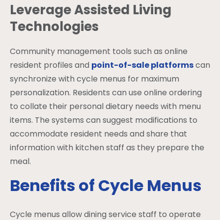
Leverage Assisted Living
Technologies
Community management tools such as online
resident profiles and
point-of-sale platforms
can
synchronize with cycle menus for maximum
personalization. Residents can use online ordering
to collate their personal dietary needs with menu
items. The systems can suggest modifications to
accommodate resident needs and share that
information with kitchen staff as they prepare the
meal.
Benefits of Cycle Menus
Cycle menus allow dining service staff to operate