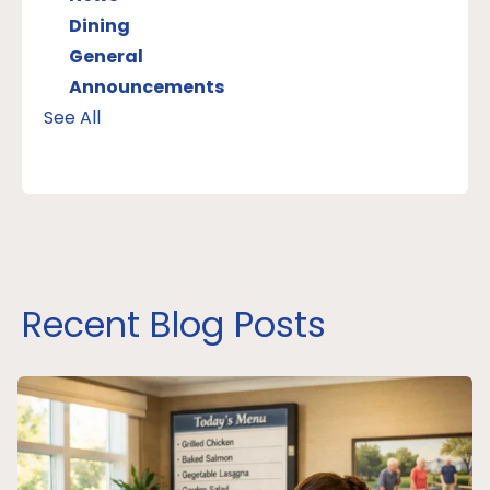
Dining
General
Announcements
See All
Recent Blog Posts