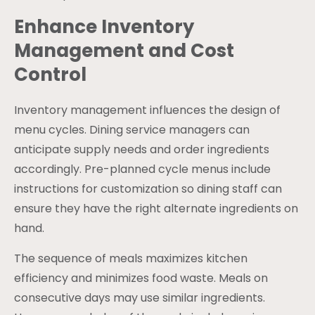
Enhance Inventory
Management and Cost
Control
Inventory management influences the design of
menu cycles. Dining service managers can
anticipate supply needs and order ingredients
accordingly. Pre-planned cycle menus include
instructions for customization so dining staff can
ensure they have the right alternate ingredients on
hand.
The sequence of meals maximizes kitchen
efficiency and minimizes food waste. Meals on
consecutive days may use similar ingredients.