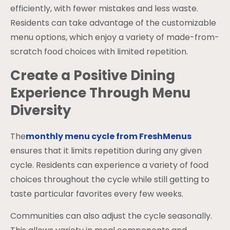
efficiently, with fewer mistakes and less waste.
Residents can take advantage of the customizable
menu options, which enjoy a variety of made-from-
scratch food choices with limited repetition.
Create a Positive Dining
Experience Through Menu
Diversity
The
monthly menu cycle from FreshMenus
ensures that it limits repetition during any given
cycle. Residents can experience a variety of food
choices throughout the cycle while still getting to
taste particular favorites every few weeks.
Communities can also adjust the cycle seasonally.