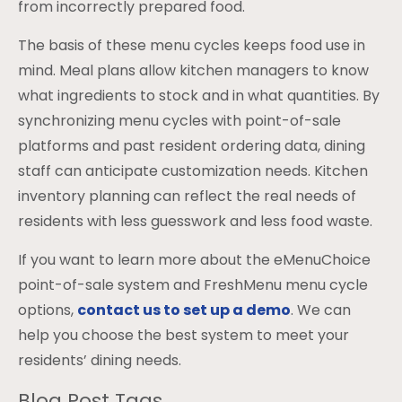
from incorrectly prepared food.
The basis of these menu cycles keeps food use in
mind. Meal plans allow kitchen managers to know
what ingredients to stock and in what quantities. By
synchronizing menu cycles with point-of-sale
platforms and past resident ordering data, dining
staff can anticipate customization needs. Kitchen
inventory planning can reflect the real needs of
residents with less guesswork and less food waste.
If you want to learn more about the eMenuChoice
point-of-sale system and FreshMenu menu cycle
options,
contact us to set up a demo
. We can
help you choose the best system to meet your
residents’ dining needs.
Blog Post Tags