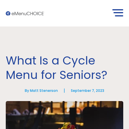
What Is a Cycle
Menu for Seniors?
|
By Matt Stenerson
September 7, 2023