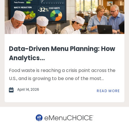
Data-Driven Menu Planning: How
Analytics...
Food waste is reaching a crisis point across the
U.S., and is growing to be one of the most...
April 14, 2026
READ MORE