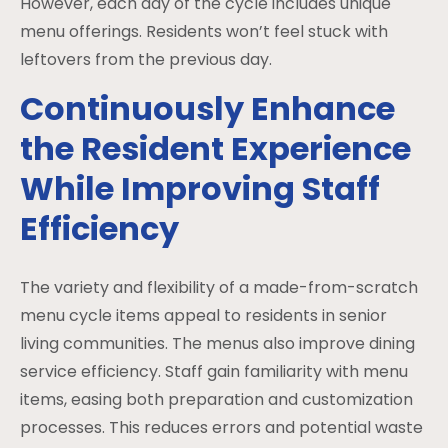
However, each day of the cycle includes unique
menu offerings. Residents won’t feel stuck with
leftovers from the previous day.
Continuously Enhance
the Resident Experience
While Improving Staff
Efficiency
The variety and flexibility of a made-from-scratch
menu cycle items appeal to residents in senior
living communities. The menus also improve dining
service efficiency. Staff gain familiarity with menu
items, easing both preparation and customization
processes. This reduces errors and potential waste