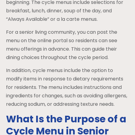
beginning. The cycle menus include selections for
breakfast, lunch, dinner, soup of the day, and
“Always Available” or a la carte menus.
For a senior living community, you can post the
menu on the online portal so residents can see
menu offerings in advance. This can guide their
dining choices throughout the cycle period.
In addition, cycle menus include the option to
modify items in response to dietary requirements
for residents. The menu includes instructions and
ingredients for changes, such as avoiding allergens,
reducing sodium, or addressing texture needs.
What Is the Purpose of a
Cycle Menu in Senior