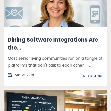
Dining Software Integrations Are
the...
Most senior living communities run on a tangle of
platforms that don't talk to each other —...
April 23, 2026
READ MORE