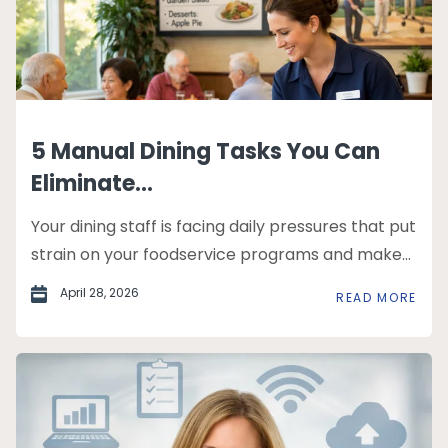
5 Manual Dining Tasks You Can
Eliminate...
Your dining staff is facing daily pressures that put
strain on your foodservice programs and make...
April 28, 2026
READ MORE