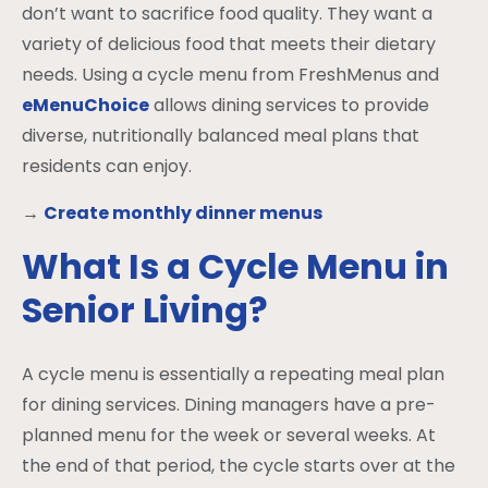
don’t want to sacrifice food quality. They want a
variety of delicious food that meets their dietary
needs. Using a cycle menu from FreshMenus and
eMenuChoice
allows dining services to provide
diverse, nutritionally balanced meal plans that
residents can enjoy.
→
Create monthly dinner menus
What Is a Cycle Menu in
Senior Living?
A cycle menu is essentially a repeating meal plan
for dining services. Dining managers have a pre-
planned menu for the week or several weeks. At
the end of that period, the cycle starts over at the