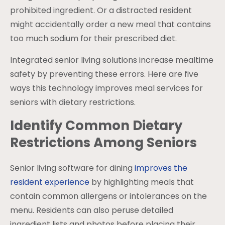
prohibited ingredient. Or a distracted resident
might accidentally order a new meal that contains
too much sodium for their prescribed diet.
Integrated senior living solutions increase mealtime
safety by preventing these errors. Here are five
ways this technology improves meal services for
seniors with dietary restrictions.
Identify Common Dietary
Restrictions Among Seniors
Senior living software for dining
improves the
resident experience
by highlighting meals that
contain common allergens or intolerances on the
menu. Residents can also peruse detailed
ingredient lists and photos before placing their