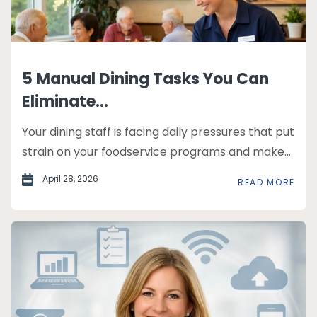
5 Manual Dining Tasks You Can
Eliminate...
Your dining staff is facing daily pressures that put
strain on your foodservice programs and make...
April 28, 2026
READ MORE