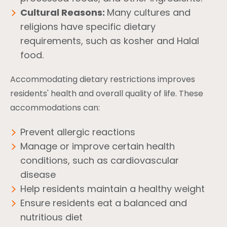
Cultural Reasons:
Many cultures and
religions have specific dietary
requirements, such as kosher and Halal
food.
Accommodating dietary restrictions improves
residents' health and overall quality of life. These
accommodations can:
Prevent allergic reactions
Manage or improve certain health
conditions, such as cardiovascular
disease
Help residents maintain a healthy weight
Ensure residents eat a balanced and
nutritious diet