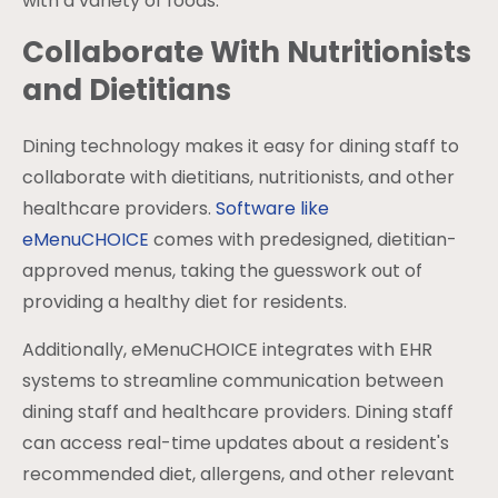
with a variety of foods.
Collaborate With Nutritionists
and Dietitians
Dining technology makes it easy for dining staff to
collaborate with dietitians, nutritionists, and other
healthcare providers.
Software like
eMenuCHOICE
comes with predesigned, dietitian-
approved menus, taking the guesswork out of
providing a healthy diet for residents.
Additionally, eMenuCHOICE integrates with EHR
systems to streamline communication between
dining staff and healthcare providers. Dining staff
can access real-time updates about a resident's
recommended diet, allergens, and other relevant