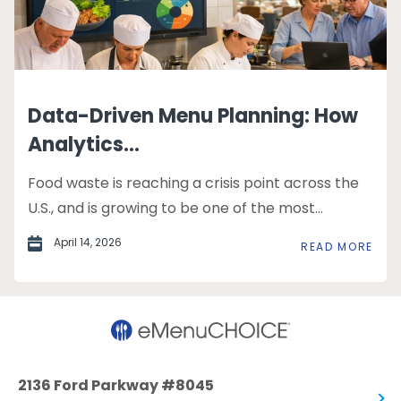
Data-Driven Menu Planning: How
Analytics...
Food waste is reaching a crisis point across the
U.S., and is growing to be one of the most...
April 14, 2026
READ MORE
2136 Ford Parkway #8045