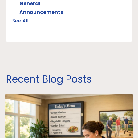
General
Announcements
See All
Recent Blog Posts