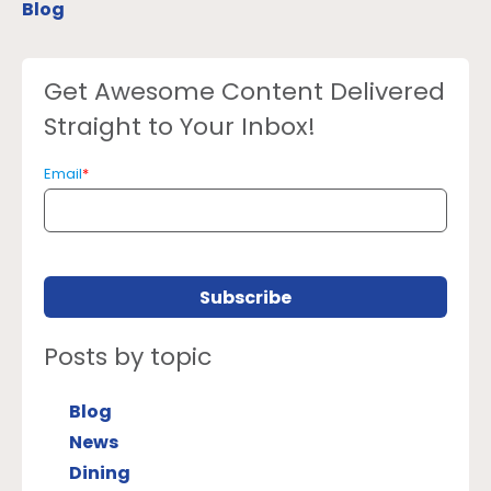
Blog
Get Awesome Content Delivered
Straight to Your Inbox!
Email
*
Posts by topic
Blog
News
Dining