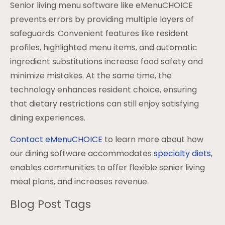
Senior living menu software like eMenuCHOICE
prevents errors by providing multiple layers of
safeguards. Convenient features like resident
profiles, highlighted menu items, and automatic
ingredient substitutions increase food safety and
minimize mistakes. At the same time, the
technology enhances resident choice, ensuring
that dietary restrictions can still enjoy satisfying
dining experiences.
Contact eMenuCHOICE
to learn more about how
our dining software accommodates
specialty diets
,
enables communities to offer flexible senior living
meal plans, and increases revenue.
Blog Post Tags