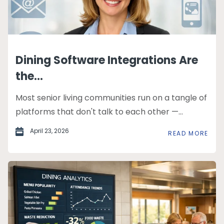
Dining Software Integrations Are
the...
Most senior living communities run on a tangle of
platforms that don't talk to each other —...
April 23, 2026
READ MORE