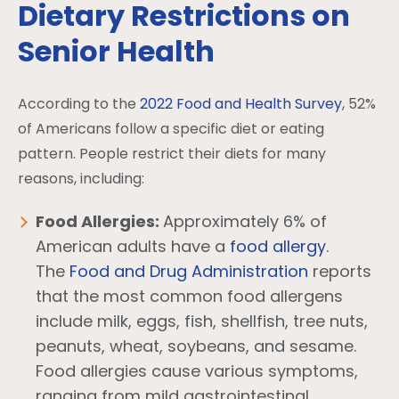
Dietary Restrictions on
Senior Health
According to the
2022 Food and Health Survey
, 52%
of Americans follow a specific diet or eating
pattern. People restrict their diets for many
reasons, including:
Food Allergies:
Approximately 6% of
American adults have a
food allergy
.
The
Food and Drug Administration
reports
that the most common food allergens
include milk, eggs, fish, shellfish, tree nuts,
peanuts, wheat, soybeans, and sesame.
Food allergies cause various symptoms,
ranging from mild gastrointestinal