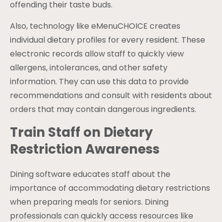
offending their taste buds.
Also, technology like eMenuCHOICE creates
individual dietary profiles for every resident. These
electronic records allow staff to quickly view
allergens, intolerances, and other safety
information. They can use this data to provide
recommendations and consult with residents about
orders that may contain dangerous ingredients.
Train Staff on Dietary
Restriction Awareness
Dining software educates staff about the
importance of accommodating dietary restrictions
when preparing meals for seniors. Dining
professionals can quickly access resources like