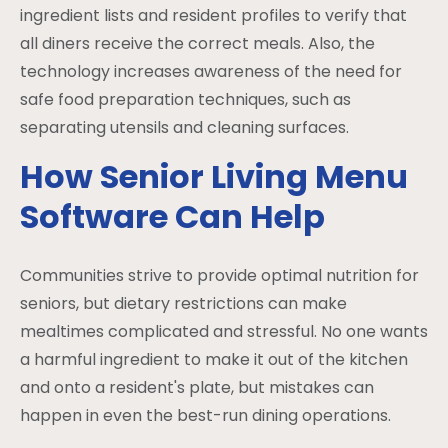
ingredient lists and resident profiles to verify that
all diners receive the correct meals. Also, the
technology increases awareness of the need for
safe food preparation techniques, such as
separating utensils and cleaning surfaces.
How Senior Living Menu
Software Can Help
Communities strive to provide optimal nutrition for
seniors, but dietary restrictions can make
mealtimes complicated and stressful. No one wants
a harmful ingredient to make it out of the kitchen
and onto a resident's plate, but mistakes can
happen in even the best-run dining operations.