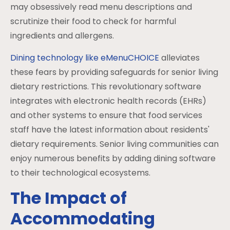
may obsessively read menu descriptions and
scrutinize their food to check for harmful
ingredients and allergens.
Dining technology like eMenuCHOICE
alleviates
these fears by providing safeguards for senior living
dietary restrictions. This revolutionary software
integrates with electronic health records (EHRs)
and other systems to ensure that food services
staff have the latest information about residents'
dietary requirements. Senior living communities can
enjoy numerous benefits by adding dining software
to their technological ecosystems.
The Impact of
Accommodating