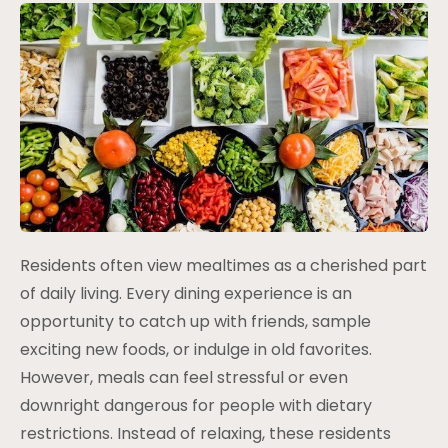
Residents often view mealtimes as a cherished part
of daily living. Every dining experience is an
opportunity to catch up with friends, sample
exciting new foods, or indulge in old favorites.
However, meals can feel stressful or even
downright dangerous for people with dietary
restrictions. Instead of relaxing, these residents