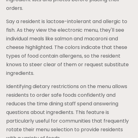
orders.
Say a resident is lactose-intolerant and allergic to
fish. As they view the electronic menu, they'll see
individual meals like salmon and macaroni and
cheese highlighted. The colors indicate that these
types of food contain allergens, so the resident
knows to steer clear of them or request substitute
ingredients.
Identifying dietary restrictions on the menu allows
residents to order safe foods confidently and
reduces the time dining staff spend answering
questions about ingredients. This feature is
particularly useful for communities that frequently
rotate their menu selection to provide residents