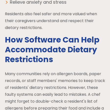
Relieve anxiety and stress
Residents also feel safer and more valued when
their caregivers understand and respect their
dietary restrictions.
How Software Can Help
Accommodate Dietary
Restrictions
Many communities rely on allergen boards, paper
records, or staff members' memories to keep track
of residents' dietary restrictions. However, these
faulty systems can easily lead to mistakes. A chef
might forget to double-check a resident's list of
allergens before preparing their food and include a