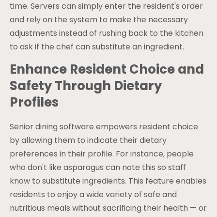
time. Servers can simply enter the resident's order
and rely on the system to make the necessary
adjustments instead of rushing back to the kitchen
to ask if the chef can substitute an ingredient.
Enhance Resident Choice and
Safety Through Dietary
Profiles
Senior dining software empowers resident choice
by allowing them to indicate their dietary
preferences in their profile. For instance, people
who don't like asparagus can note this so staff
know to substitute ingredients. This feature enables
residents to enjoy a wide variety of safe and
nutritious meals without sacrificing their health — or