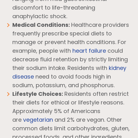
discomfort to life-threatening
anaphylactic shock.
Medical Conditions:
Healthcare providers
frequently prescribe special diets to
manage or prevent health conditions. For
example, people with
heart failure
could
decrease fluid retention by strictly limiting
their sodium intake. Residents with
kidney
disease
need to avoid foods high in
sodium, potassium, and phosphorus.
Lifestyle Choices:
Residents often restrict
their diets for ethical or lifestyle reasons.
Approximately 5% of Americans
are
vegetarian
and 2% are vegan. Other
common diets limit carbohydrates, gluten,
processed foods, and other ingredients.