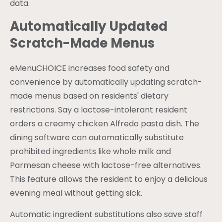
data.
Automatically Updated
Scratch-Made Menus
eMenuCHOICE increases food safety and
convenience by automatically updating scratch-
made menus based on residents' dietary
restrictions. Say a lactose-intolerant resident
orders a creamy chicken Alfredo pasta dish. The
dining software can automatically substitute
prohibited ingredients like whole milk and
Parmesan cheese with lactose-free alternatives.
This feature allows the resident to enjoy a delicious
evening meal without getting sick.
Automatic ingredient substitutions also save staff