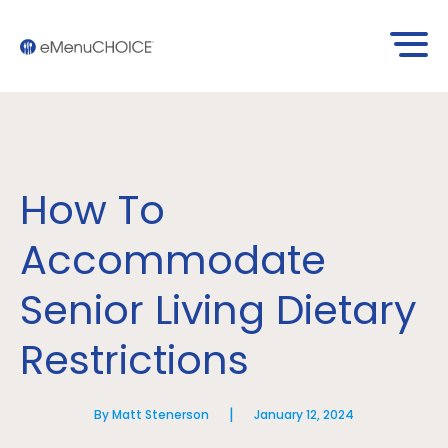
How To
Accommodate
Senior Living Dietary
Restrictions
|
By Matt Stenerson
January 12, 2024