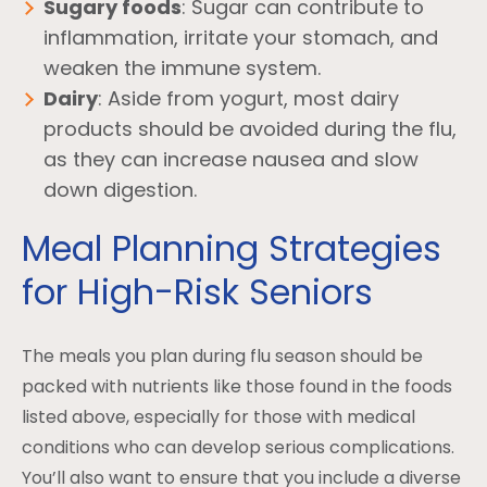
Sugary foods
: Sugar can contribute to
inflammation, irritate your stomach, and
weaken the immune system.
Dairy
: Aside from yogurt, most dairy
products should be avoided during the flu,
as they can increase nausea and slow
down digestion.
Meal Planning Strategies
for High-Risk Seniors
The meals you plan during flu season should be
packed with nutrients like those found in the foods
listed above, especially for those with medical
conditions who can develop serious complications.
You’ll also want to ensure that you include a diverse