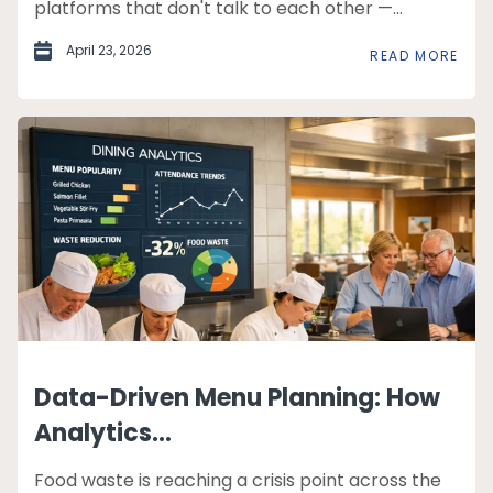
platforms that don't talk to each other —...
April 23, 2026
READ MORE
Data-Driven Menu Planning: How
Analytics...
Food waste is reaching a crisis point across the