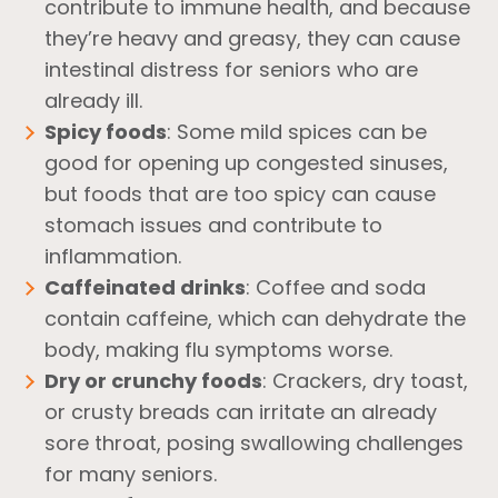
contribute to immune health, and because
they’re heavy and greasy, they can cause
intestinal distress for seniors who are
already ill.
Spicy foods
: Some mild spices can be
good for opening up congested sinuses,
but foods that are too spicy can cause
stomach issues and contribute to
inflammation.
Caffeinated drinks
: Coffee and soda
contain caffeine, which can dehydrate the
body, making flu symptoms worse.
Dry or crunchy foods
: Crackers, dry toast,
or crusty breads can irritate an already
sore throat, posing swallowing challenges
for many seniors.