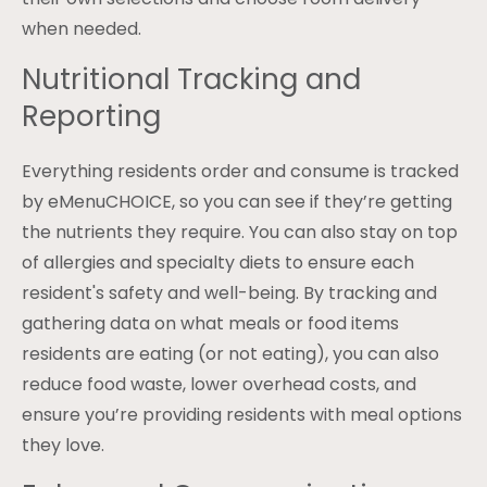
when needed.
Nutritional Tracking and
Reporting
Everything residents order and consume is tracked
by eMenuCHOICE, so you can see if they’re getting
the nutrients they require. You can also stay on top
of allergies and specialty diets to ensure each
resident's safety and well-being. By tracking and
gathering data on what meals or food items
residents are eating (or not eating), you can also
reduce food waste, lower overhead costs, and
ensure you’re providing residents with meal options
they love.