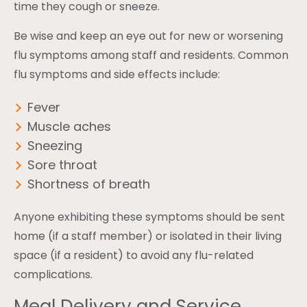
time they cough or sneeze.
Be wise and keep an eye out for new or worsening
flu symptoms among staff and residents. Common
flu symptoms and side effects include:
Fever
Muscle aches
Sneezing
Sore throat
Shortness of breath
Anyone exhibiting these symptoms should be sent
home (if a staff member) or isolated in their living
space (if a resident) to avoid any flu-related
complications.
Meal Delivery and Service