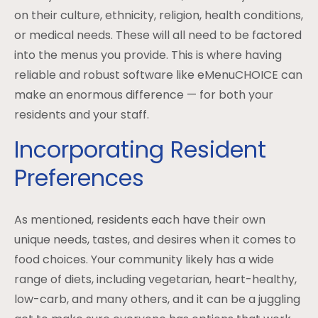
on their culture, ethnicity, religion, health conditions,
or medical needs. These will all need to be factored
into the menus you provide. This is where having
reliable and robust software like eMenuCHOICE can
make an enormous difference — for both your
residents and your staff.
Incorporating Resident
Preferences
As mentioned, residents each have their own
unique needs, tastes, and desires when it comes to
food choices. Your community likely has a wide
range of diets, including vegetarian, heart-healthy,
low-carb, and many others, and it can be a juggling