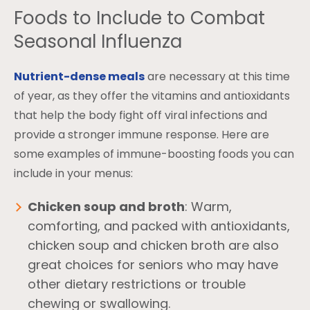
Foods to Include to Combat
Seasonal Influenza
Nutrient-dense meals
are necessary at this time
of year, as they offer the vitamins and antioxidants
that help the body fight off viral infections and
provide a stronger immune response. Here are
some examples of immune-boosting foods you can
include in your menus:
Chicken soup and broth
: Warm,
comforting, and packed with antioxidants,
chicken soup and chicken broth are also
great choices for seniors who may have
other dietary restrictions or trouble
chewing or swallowing.