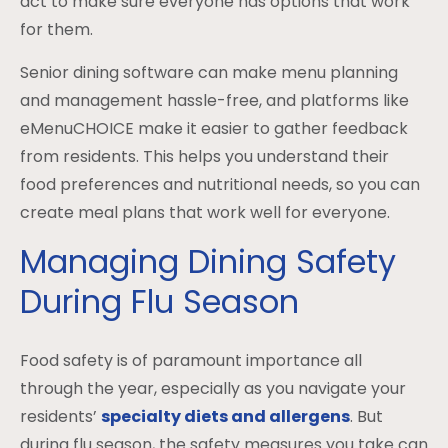
act to make sure everyone has options that work
for them.
Senior dining software can make menu planning
and management hassle-free, and platforms like
eMenuCHOICE make it easier to gather feedback
from residents. This helps you understand their
food preferences and nutritional needs, so you can
create meal plans that work well for everyone.
Managing Dining Safety
During Flu Season
Food safety is of paramount importance all
through the year, especially as you navigate your
residents’
specialty diets and allergens
. But
during flu season, the safety measures you take can