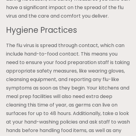
have a significant impact on the spread of the flu
virus and the care and comfort you deliver.
Hygiene Practices
The flu virus is spread through contact, which can
include hand-to-food contact. This means you
need to ensure your food preparation staff is taking
appropriate safety measures, like wearing gloves,
cleansing equipment, and reporting any flu-like
symptoms as soon as they begin. Your kitchens and
meal prep facilities will also need extra deep
cleaning this time of year, as germs can live on
surfaces for up to 48 hours. Additionally, take a look
at your hand-washing policies and ask staff to wash
hands before handling food items, as well as any