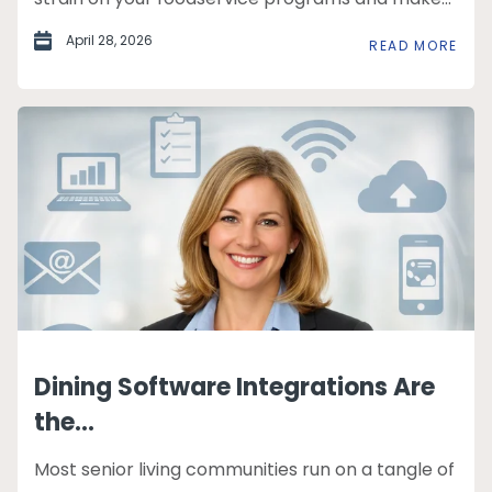
April 28, 2026
READ MORE
Dining Software Integrations Are
the...
Most senior living communities run on a tangle of