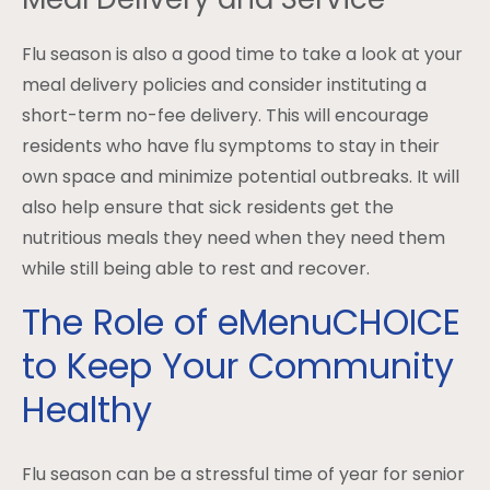
Flu season is also a good time to take a look at your
meal delivery policies and consider instituting a
short-term no-fee delivery. This will encourage
residents who have flu symptoms to stay in their
own space and minimize potential outbreaks. It will
also help ensure that sick residents get the
nutritious meals they need when they need them
while still being able to rest and recover.
The Role of eMenuCHOICE
to Keep Your Community
Healthy
Flu season can be a stressful time of year for senior