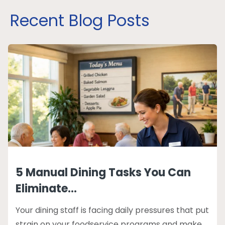
Recent Blog Posts
5 Manual Dining Tasks You Can
Eliminate...
Your dining staff is facing daily pressures that put
strain on your foodservice programs and make...