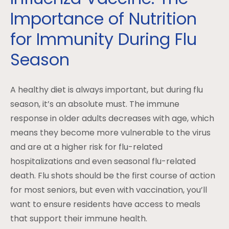
Importance of Nutrition
for Immunity During Flu
Season
A healthy diet is always important, but during flu
season, it’s an absolute must. The immune
response in older adults decreases with age, which
means they become more vulnerable to the virus
and are at a higher risk for flu-related
hospitalizations and even seasonal flu-related
death. Flu shots should be the first course of action
for most seniors, but even with vaccination, you’ll
want to ensure residents have access to meals
that support their immune health.