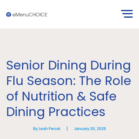
Senior Dining During
Flu Season: The Role
of Nutrition & Safe
Dining Practices
|
By Leah Percal
January 30, 2025