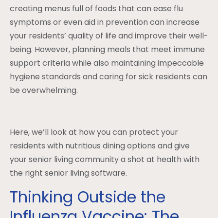
creating menus full of foods that can ease flu
symptoms or even aid in prevention can increase
your residents’ quality of life and improve their well-
being. However, planning meals that meet immune
support criteria while also maintaining impeccable
hygiene standards and caring for sick residents can
be overwhelming.
Here, we’ll look at how you can protect your
residents with nutritious dining options and give
your senior living community a shot at health with
the right senior living software.
Thinking Outside the
Influenza Vaccine: The