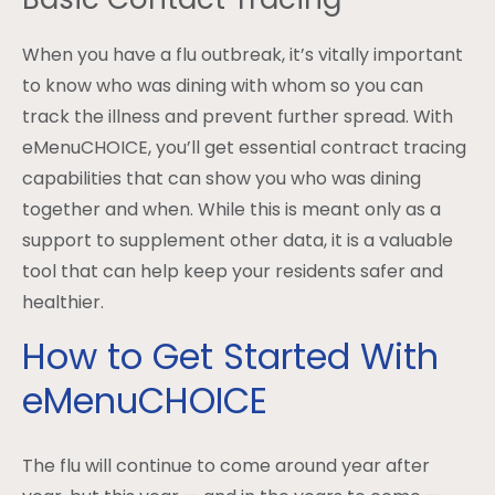
When you have a flu outbreak, it’s vitally important
to know who was dining with whom so you can
track the illness and prevent further spread. With
eMenuCHOICE, you’ll get essential contract tracing
capabilities that can show you who was dining
together and when. While this is meant only as a
support to supplement other data, it is a valuable
tool that can help keep your residents safer and
healthier.
How to Get Started With
eMenuCHOICE
The flu will continue to come around year after