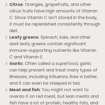
Citrus
: Oranges, grapefruits, and other
citrus fruits have high amounts of Vitamin
C. Since Vitamin C isn’t stored in the body,
it must be replenished consistently through
diet.
Leafy greens
: Spinach, kale, and other
dark leafy greens contain significant
immune-supporting nutrients like Vitamin
C and Vitamin E.
Garlic
: Often called a superfood, garlic
can help prevent and treat many types of
illnesses, including influenza. Raw is better,
and it can even be steeped in tea.
Meat and fish
: You might not want to
overdo it on red meat, but lean meats and
fish have a lot of protein, healthy fats, and