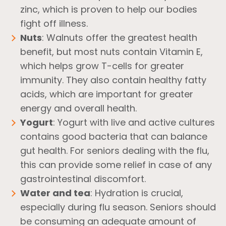
zinc, which is proven to help our bodies
fight off illness.
Nuts
: Walnuts offer the greatest health
benefit, but most nuts contain Vitamin E,
which helps grow T-cells for greater
immunity. They also contain healthy fatty
acids, which are important for greater
energy and overall health.
Yogurt
: Yogurt with live and active cultures
contains good bacteria that can balance
gut health. For seniors dealing with the flu,
this can provide some relief in case of any
gastrointestinal discomfort.
Water and tea
: Hydration is crucial,
especially during flu season. Seniors should
be consuming an adequate amount of