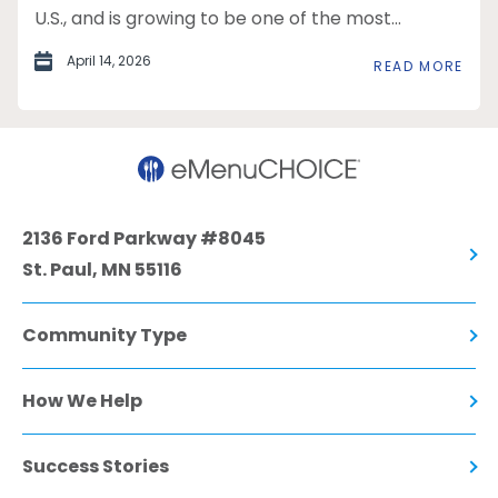
U.S., and is growing to be one of the most...
April 14, 2026
READ MORE
2136 Ford Parkway #8045
St. Paul, MN 55116
Community Type
How We Help
Success Stories