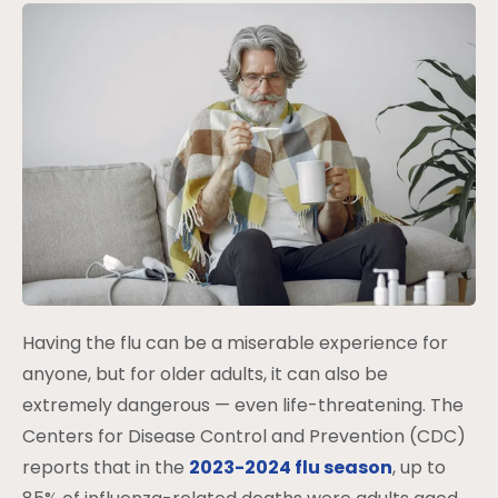
Having the flu can be a miserable experience for
anyone, but for older adults, it can also be
extremely dangerous — even life-threatening. The
Centers for Disease Control and Prevention (CDC)
reports that in the
2023-2024 flu season
, up to