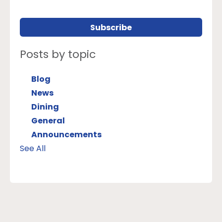
Posts by topic
Blog
News
Dining
General
Announcements
See All