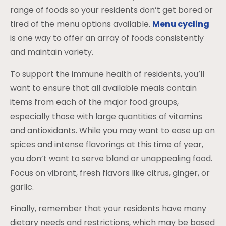
range of foods so your residents don’t get bored or
tired of the menu options available.
Menu cycling
is one way to offer an array of foods consistently
and maintain variety.
To support the immune health of residents, you’ll
want to ensure that all available meals contain
items from each of the major food groups,
especially those with large quantities of vitamins
and antioxidants. While you may want to ease up on
spices and intense flavorings at this time of year,
you don’t want to serve bland or unappealing food.
Focus on vibrant, fresh flavors like citrus, ginger, or
garlic.
Finally, remember that your residents have many
dietary needs and restrictions, which may be based