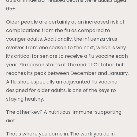
85% of influenza-related deaths were adults aged
65+.
Older people are certainly at an increased risk of
complications from the flu as compared to
younger adults. Additionally, the influenza virus
evolves from one season to the next, which is why
it’s critical for seniors to receive a flu vaccine each
year. Flu season starts at the end of October but
reaches its peak between December and January.
A flu shot, especially an adjuvanted flu vaccine
designed for older adults, is one of the keys to
staying healthy.
The other key? A nutritious, immune-supporting
diet.
That’s where you come in. The work you do in