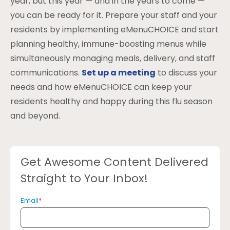
year, but this year — and in the years to come —
you can be ready for it. Prepare your staff and your
residents by implementing eMenuCHOICE and start
planning healthy, immune-boosting menus while
simultaneously managing meals, delivery, and staff
communications.
Set up a meeting
to discuss your
needs and how eMenuCHOICE can keep your
residents healthy and happy during this flu season
and beyond.
Get Awesome Content Delivered
Straight to Your Inbox!
Email
*