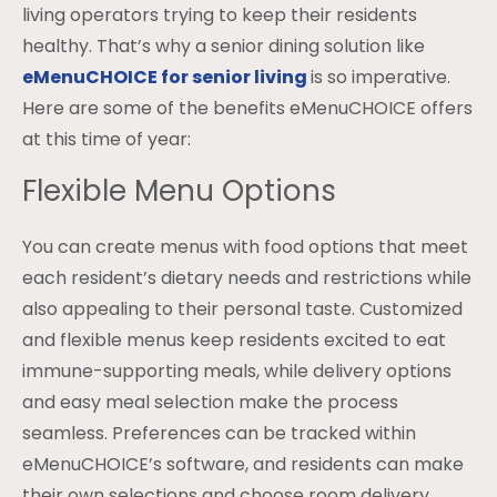
living operators trying to keep their residents
healthy. That’s why a senior dining solution like
eMenuCHOICE for senior living
is so imperative.
Here are some of the benefits eMenuCHOICE offers
at this time of year:
Flexible Menu Options
You can create menus with food options that meet
each resident’s dietary needs and restrictions while
also appealing to their personal taste. Customized
and flexible menus keep residents excited to eat
immune-supporting meals, while delivery options
and easy meal selection make the process
seamless. Preferences can be tracked within
eMenuCHOICE’s software, and residents can make
their own selections and choose room delivery