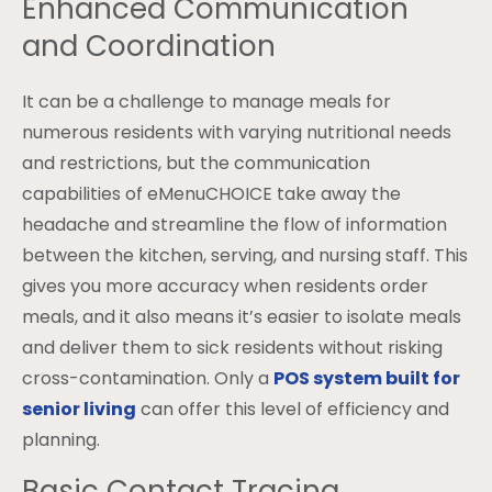
Enhanced Communication
and Coordination
It can be a challenge to manage meals for
numerous residents with varying nutritional needs
and restrictions, but the communication
capabilities of eMenuCHOICE take away the
headache and streamline the flow of information
between the kitchen, serving, and nursing staff. This
gives you more accuracy when residents order
meals, and it also means it’s easier to isolate meals
and deliver them to sick residents without risking
cross-contamination. Only a
POS system built for
senior living
can offer this level of efficiency and
planning.
Basic Contact Tracing