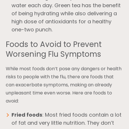
water each day. Green tea has the benefit
of being hydrating while also delivering a
high dose of antioxidants for a healthy
one-two punch.
Foods to Avoid to Prevent
Worsening Flu Symptoms
While most foods don’t pose any dangers or health
risks to people with the flu, there are foods that
can exacerbate symptoms, making an already
unpleasant time even worse. Here are foods to
avoid:
Fried foods
: Most fried foods contain a lot
of fat and very little nutrition. They don’t