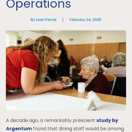
Operations
|
By Leah Percal
February 24, 2025
A decade ago, a remarkably prescient
study by
Argentum
found that dining staff would be among