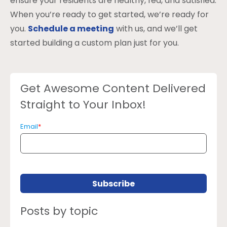
ensure your residents are healthy, fed, and satisfied.
When you’re ready to get started, we’re ready for
you.
Schedule a meeting
with us, and we’ll get
started building a custom plan just for you.
Get Awesome Content Delivered
Straight to Your Inbox!
Email
*
Posts by topic