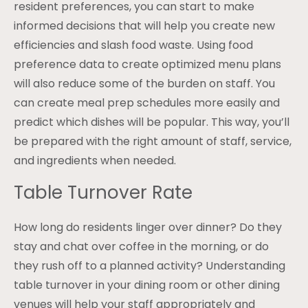
resident preferences, you can start to make
informed decisions that will help you create new
efficiencies and slash food waste. Using food
preference data to create optimized menu plans
will also reduce some of the burden on staff. You
can create meal prep schedules more easily and
predict which dishes will be popular. This way, you’ll
be prepared with the right amount of staff, service,
and ingredients when needed.
Table Turnover Rate
How long do residents linger over dinner? Do they
stay and chat over coffee in the morning, or do
they rush off to a planned activity? Understanding
table turnover in your dining room or other dining
venues will help your staff appropriately and