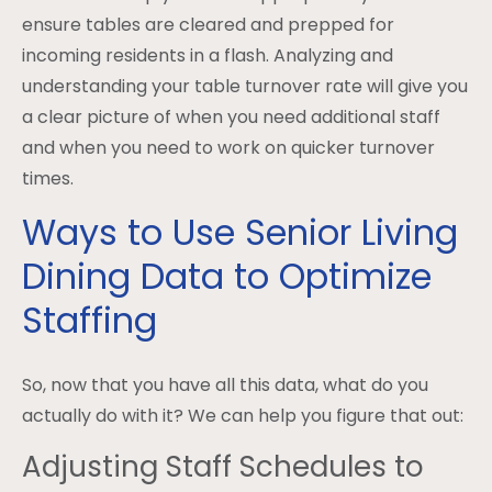
ensure tables are cleared and prepped for
incoming residents in a flash. Analyzing and
understanding your table turnover rate will give you
a clear picture of when you need additional staff
and when you need to work on quicker turnover
times.
Ways to Use Senior Living
Dining Data to Optimize
Staffing
So, now that you have all this data, what do you
actually do with it? We can help you figure that out:
Adjusting Staff Schedules to