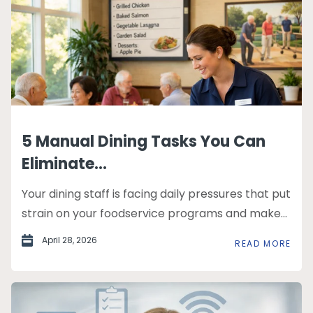
5 Manual Dining Tasks You Can
Eliminate...
Your dining staff is facing daily pressures that put
strain on your foodservice programs and make...
April 28, 2026
READ MORE