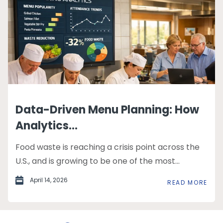
Data-Driven Menu Planning: How
Analytics...
Food waste is reaching a crisis point across the
U.S., and is growing to be one of the most...
April 14, 2026
READ MORE