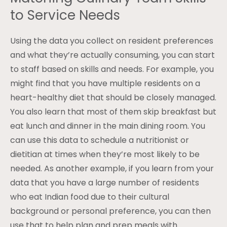
to Service Needs
Using the data you collect on resident preferences
and what they’re actually consuming, you can start
to staff based on skills and needs. For example, you
might find that you have multiple residents on a
heart-healthy diet that should be closely managed.
You also learn that most of them skip breakfast but
eat lunch and dinner in the main dining room. You
can use this data to schedule a nutritionist or
dietitian at times when they’re most likely to be
needed. As another example, if you learn from your
data that you have a large number of residents
who eat Indian food due to their cultural
background or personal preference, you can then
use that to help plan and prep meals with