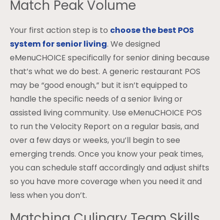
Match Peak Volume
Your first action step is to
choose the best POS
system for senior living
. We designed
eMenuCHOICE specifically for senior dining because
that’s what we do best. A generic restaurant POS
may be “good enough,” but it isn’t equipped to
handle the specific needs of a senior living or
assisted living community. Use eMenuCHOICE POS
to run the Velocity Report on a regular basis, and
over a few days or weeks, you’ll begin to see
emerging trends. Once you know your peak times,
you can schedule staff accordingly and adjust shifts
so you have more coverage when you need it and
less when you don’t.
Matching Culinary Team Skills