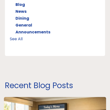
Blog
News
Dining
General
Announcements
See All
Recent Blog Posts