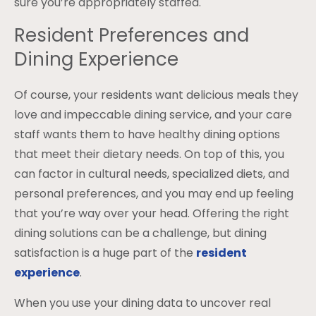
sure you’re appropriately staffed.
Resident Preferences and
Dining Experience
Of course, your residents want delicious meals they
love and impeccable dining service, and your care
staff wants them to have healthy dining options
that meet their dietary needs. On top of this, you
can factor in cultural needs, specialized diets, and
personal preferences, and you may end up feeling
that you’re way over your head. Offering the right
dining solutions can be a challenge, but dining
satisfaction is a huge part of the
resident
experience
.
When you use your dining data to uncover real