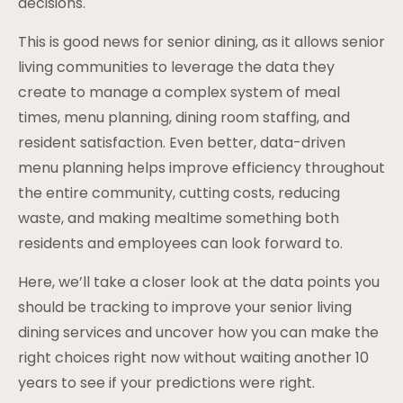
decisions.
This is good news for senior dining, as it allows senior
living communities to leverage the data they
create to manage a complex system of meal
times, menu planning, dining room staffing, and
resident satisfaction. Even better, data-driven
menu planning helps improve efficiency throughout
the entire community, cutting costs, reducing
waste, and making mealtime something both
residents and employees can look forward to.
Here, we’ll take a closer look at the data points you
should be tracking to improve your senior living
dining services and uncover how you can make the
right choices right now without waiting another 10
years to see if your predictions were right.