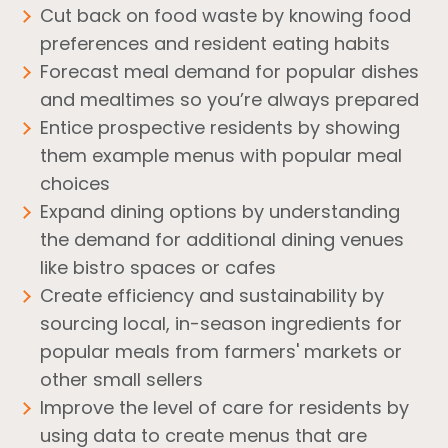
Cut back on food waste by knowing food
preferences and resident eating habits
Forecast meal demand for popular dishes
and mealtimes so you’re always prepared
Entice prospective residents by showing
them example menus with popular meal
choices
Expand dining options by understanding
the demand for additional dining venues
like bistro spaces or cafes
Create efficiency and sustainability by
sourcing local, in-season ingredients for
popular meals from farmers' markets or
other small sellers
Improve the level of care for residents by
using data to create menus that are