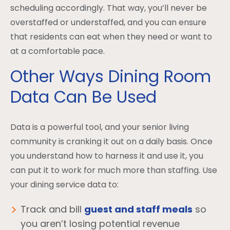
scheduling accordingly. That way, you’ll never be
overstaffed or understaffed, and you can ensure
that residents can eat when they need or want to
at a comfortable pace.
Other Ways Dining Room
Data Can Be Used
Data is a powerful tool, and your senior living
community is cranking it out on a daily basis. Once
you understand how to harness it and use it, you
can put it to work for much more than staffing. Use
your dining service data to:
Track and bill
guest and staff meals
so
you aren’t losing potential revenue