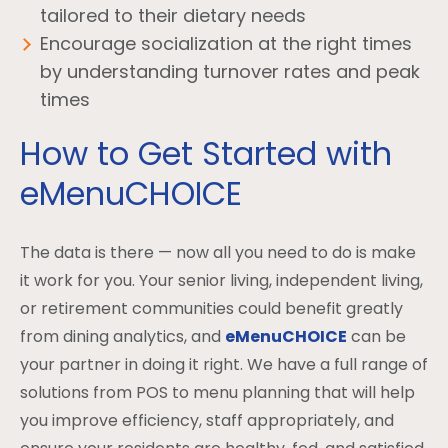
tailored to their dietary needs
Encourage socialization at the right times
by understanding turnover rates and peak
times
How to Get Started with
eMenuCHOICE
The data is there — now all you need to do is make
it work for you. Your senior living, independent living,
or retirement communities could benefit greatly
from dining analytics, and
eMenuCHOICE
can be
your partner in doing it right. We have a full range of
solutions from POS to menu planning that will help
you improve efficiency, staff appropriately, and