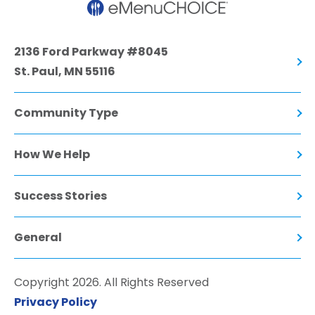
2136 Ford Parkway #8045
St. Paul, MN 55116
Community Type
How We Help
Success Stories
General
Copyright 2026. All Rights Reserved
Privacy Policy