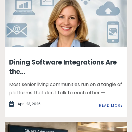
Dining Software Integrations Are
the...
Most senior living communities run on a tangle of
platforms that don't talk to each other —...
April 23, 2026
READ MORE