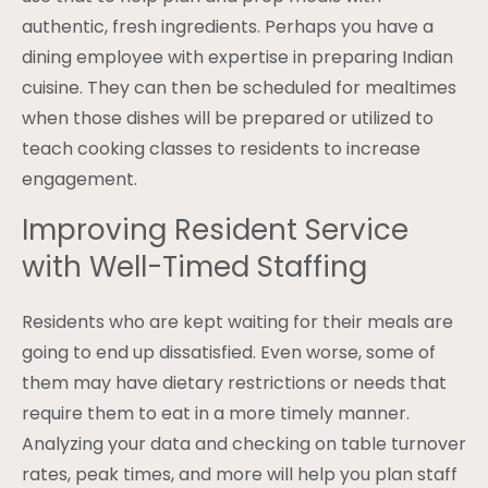
authentic, fresh ingredients. Perhaps you have a
dining employee with expertise in preparing Indian
cuisine. They can then be scheduled for mealtimes
when those dishes will be prepared or utilized to
teach cooking classes to residents to increase
engagement.
Improving Resident Service
with Well-Timed Staffing
Residents who are kept waiting for their meals are
going to end up dissatisfied. Even worse, some of
them may have dietary restrictions or needs that
require them to eat in a more timely manner.
Analyzing your data and checking on table turnover
rates, peak times, and more will help you plan staff