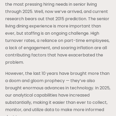
the most pressing hiring needs in senior living
through 2025. Well, now we’ve arrived, and current
research bears out that 2015 prediction. The senior
living dining experience is more important than
ever, but staffing is an ongoing challenge. High
turnover rates, a reliance on part-time employees,
a lack of engagement, and soaring inflation are all
contributing factors that have exacerbated the
problem.
However, the last 10 years have brought more than
a doom and gloom prophecy — they’ve also
brought enormous advances in technology. In 2025,
our analytical capabilities have increased
substantially, making it easier than ever to collect,
monitor, and utilize data to make more informed