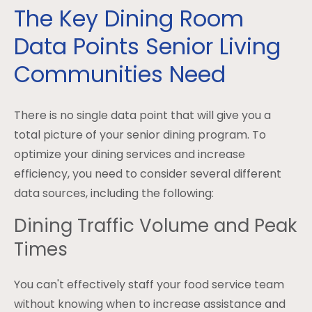
The Key Dining Room
Data Points Senior Living
Communities Need
There is no single data point that will give you a
total picture of your senior dining program. To
optimize your dining services and increase
efficiency, you need to consider several different
data sources, including the following:
Dining Traffic Volume and Peak
Times
You can't effectively staff your food service team
without knowing when to increase assistance and