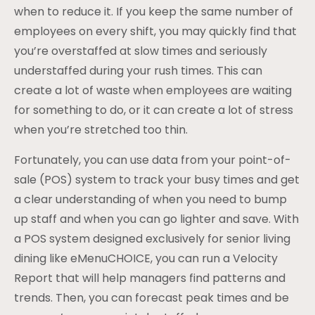
when to reduce it. If you keep the same number of
employees on every shift, you may quickly find that
you’re overstaffed at slow times and seriously
understaffed during your rush times. This can
create a lot of waste when employees are waiting
for something to do, or it can create a lot of stress
when you’re stretched too thin.
Fortunately, you can use data from your point-of-
sale (POS) system to track your busy times and get
a clear understanding of when you need to bump
up staff and when you can go lighter and save. With
a POS system designed exclusively for senior living
dining like eMenuCHOICE, you can run a Velocity
Report that will help managers find patterns and
trends. Then, you can forecast peak times and be