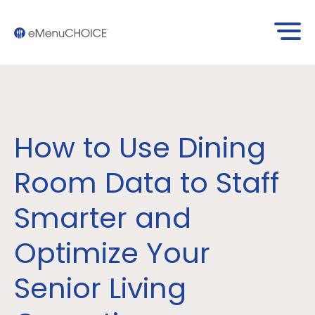
How to Use Dining
Room Data to Staff
Smarter and
Optimize Your
Senior Living