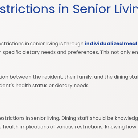
rictions in Senior Liv
rictions in senior living is through
individualized meal
r specific dietary needs and preferences. This not only e
tion between the resident, their family, and the dining st
nt's health status or dietary needs.
restrictions in senior living. Dining staff should be knowle
alth implications of various restrictions, knowing how t