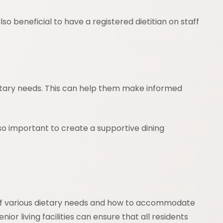
so beneficial to have a registered dietitian on staff
dietary needs. This can help them make informed
so important to create a supportive dining
g of various dietary needs and how to accommodate
or living facilities can ensure that all residents