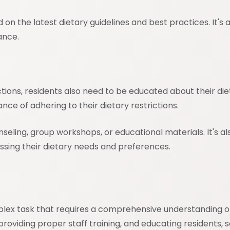
on the latest dietary guidelines and best practices. It's al
ance.
rictions, residents also need to be educated about their 
ce of adhering to their dietary restrictions.
ling, group workshops, or educational materials. It's al
sing their dietary needs and preferences.
 complex task that requires a comprehensive understandin
oviding proper staff training, and educating residents, seni