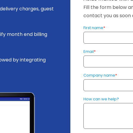
Fill the form below 
delivery charges, guest
contact you as soon a
First name
*
ify month end billing
Email
*
lowed by integrating
Company name
*
How can we help?