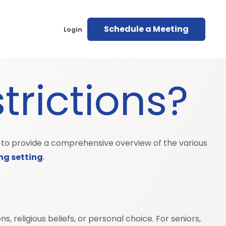
Schedule a Meeting
Login
trictions?
ims to provide a comprehensive overview of the various
ing setting
.
, religious beliefs, or personal choice. For seniors,