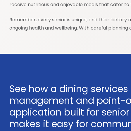
receive nutritious and enjoyable meals that cater to t
Remember, every senior is unique, and their dietary 
ongoing health and wellbeing. With careful planning an
See how a dining services
management and point-o
application built for senior 
makes it easy for communi