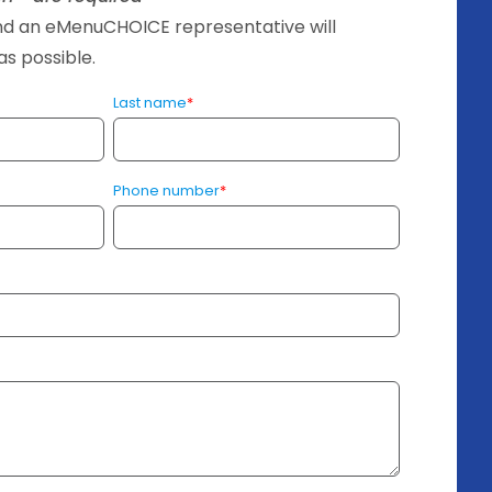
and an eMenuCHOICE representative will
s possible.
Last name
*
Phone number
*