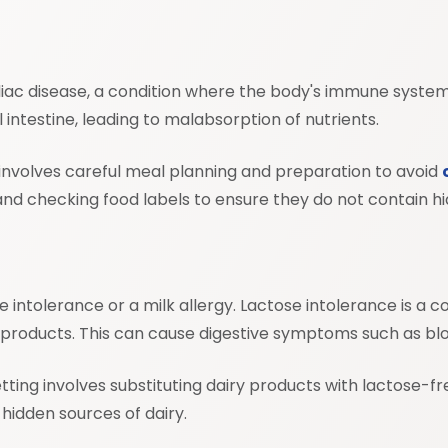
celiac disease, a condition where the body's immune system
 intestine, leading to malabsorption of nutrients.
ns involves careful meal planning and preparation to avoid
 and checking food labels to ensure they do not contain hi
tose intolerance or a milk allergy. Lactose intolerance is 
ry products. This can cause digestive symptoms such as blo
setting involves substituting dairy products with lactose-fr
hidden sources of dairy.