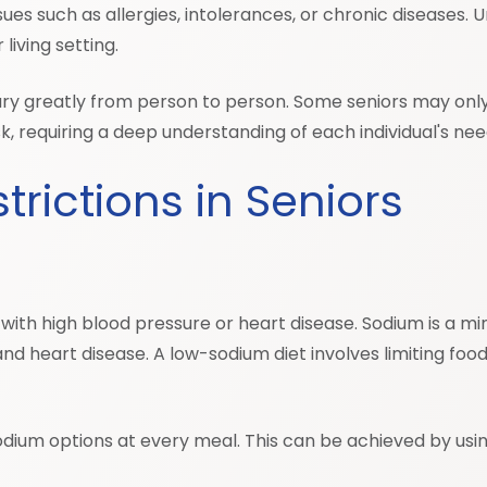
es such as allergies, intolerances, or chronic diseases. U
living setting.
 vary greatly from person to person. Some seniors may onl
, requiring a deep understanding of each individual's ne
rictions in Seniors
th high blood pressure or heart disease. Sodium is a mine
d heart disease. A low-sodium diet involves limiting food
ow-sodium options at every meal. This can be achieved by us