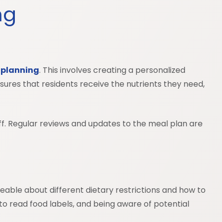
ing
 planning
. This involves creating a personalized
nsures that residents receive the nutrients they need,
aff. Regular reviews and updates to the meal plan are
dgeable about different dietary restrictions and how to
o read food labels, and being aware of potential