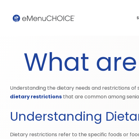
S
What are 
Understanding the dietary needs and restrictions of se
dietary restrictions
that are common among senior
Understanding Dietar
Dietary restrictions refer to the specific foods or foo