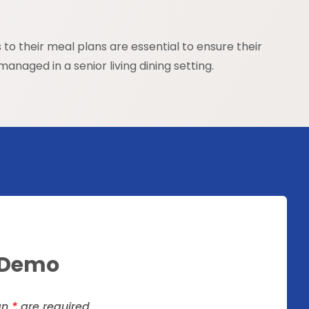
o their meal plans are essential to ensure their
anaged in a senior living dining setting.
 Demo
an
*
are required