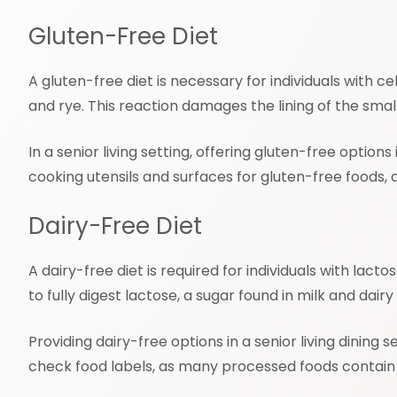
Gluten-Free Diet
A gluten-free diet is necessary for individuals with 
and rye. This reaction damages the lining of the small
In a senior living setting, offering gluten-free optio
cooking utensils and surfaces for gluten-free foods,
Dairy-Free Diet
A dairy-free diet is required for individuals with lac
to fully digest lactose, a sugar found in milk and dai
Providing dairy-free options in a senior living dining 
check food labels, as many processed foods contain 