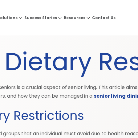
olutions
Success Stories
Resources
Contact Us
Dietary Res
niors is a crucial aspect of senior living. This article a
s, and how they can be managed in a
senior living din
y Restrictions
d groups that an individual must avoid due to health reasons