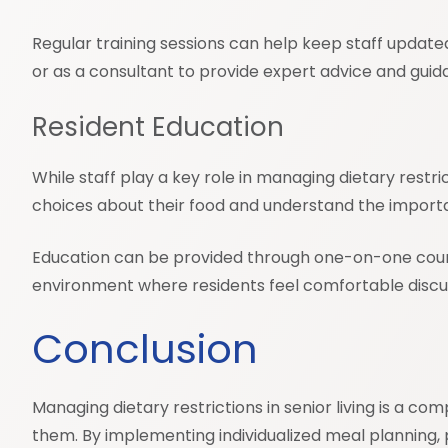
Regular training sessions can help keep staff updated 
or as a consultant to provide expert advice and guid
Resident Education
While staff play a key role in managing dietary rest
choices about their food and understand the importan
Education can be provided through one-on-one counse
environment where residents feel comfortable discus
Conclusion
Managing dietary restrictions in senior living is a
them. By implementing individualized meal planning, pr