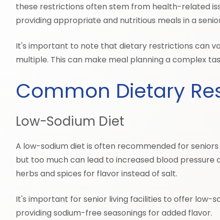
these restrictions often stem from health-related issu
providing appropriate and nutritious meals in a senior 
It's important to note that dietary restrictions can
multiple. This can make meal planning a complex task
Common Dietary Rest
Low-Sodium Diet
A low-sodium diet is often recommended for seniors wi
but too much can lead to increased blood pressure an
herbs and spices for flavor instead of salt.
It's important for senior living facilities to offer l
providing sodium-free seasonings for added flavor.