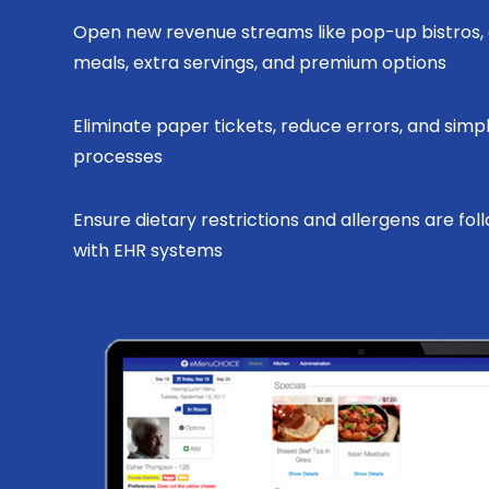
Open new revenue streams like pop-up bistros, 
meals, extra servings, and premium options
Eliminate paper tickets, reduce errors, and simpl
processes
Ensure dietary restrictions and allergens are fol
with EHR systems