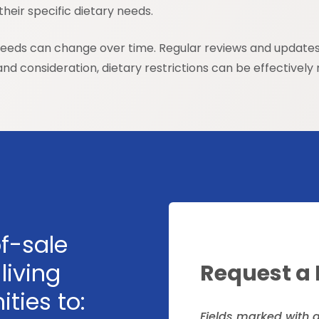
heir specific dietary needs.
needs can change over time. Regular reviews and updates t
d consideration, dietary restrictions can be effectively m
f-sale
living
Request a
ties to:
Fields marked with 