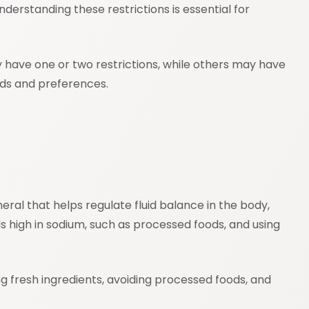
nderstanding these restrictions is essential for
y have one or two restrictions, while others may have
eds and preferences.
ral that helps regulate fluid balance in the body,
s high in sodium, such as processed foods, and using
ing fresh ingredients, avoiding processed foods, and