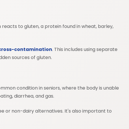
 reacts to gluten, a protein found in wheat, barley,
cross-contamination
. This includes using separate
dden sources of gluten.
a common condition in seniors, where the body is unable
ating, diarrhea, and gas.
ee or non-dairy alternatives. It's also important to