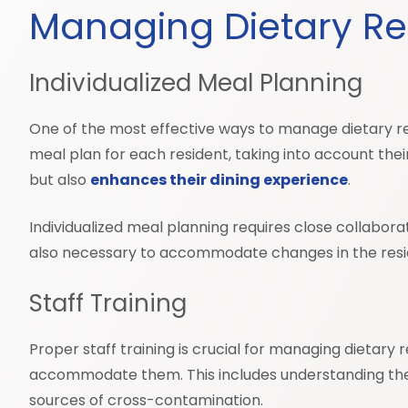
Managing Dietary Rest
Individualized Meal Planning
One of the most effective ways to manage dietary rest
meal plan for each resident, taking into account thei
but also
enhances their dining experience
.
Individualized meal planning requires close collabora
also necessary to accommodate changes in the reside
Staff Training
Proper staff training is crucial for managing dietary 
accommodate them. This includes understanding the he
sources of cross-contamination.