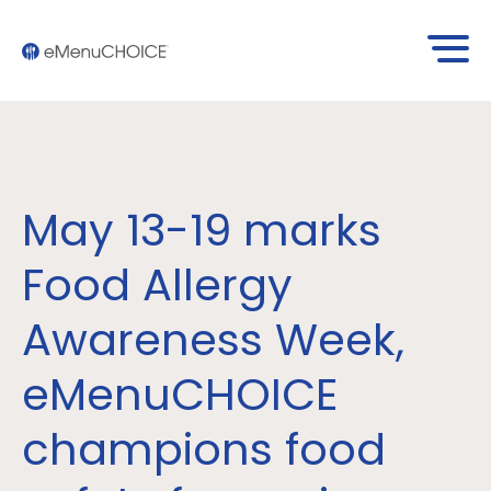
May 13-19 marks
Food Allergy
Awareness Week,
eMenuCHOICE
champions food