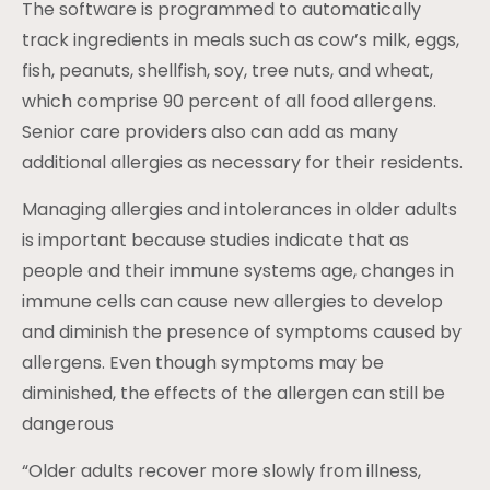
The software is programmed to automatically
track ingredients in meals such as cow’s milk, eggs,
fish, peanuts, shellfish, soy, tree nuts, and wheat,
which comprise 90 percent of all food allergens.
Senior care providers also can add as many
additional allergies as necessary for their residents.
Managing allergies and intolerances in older adults
is important because studies indicate that as
people and their immune systems age, changes in
immune cells can cause new allergies to develop
and diminish the presence of symptoms caused by
allergens. Even though symptoms may be
diminished, the effects of the allergen can still be
dangerous
“Older adults recover more slowly from illness,