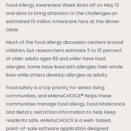
Food Allergy Awareness Week kicks off on May 13
and aims to bring attention to the challenges an
estimated 15 million Americans face at the dinner
table.
Much of the food allergy discussion centers around
children, but researchers estimate 5 to 10 percent
of older adults ages 65 and older have food
allergies. Some have lived with allergies their whole
lives while others develop allergies as adults.
Food safety is a top priority for senior living
communities, and eMenuCHOICE® helps these
communities manage food allergy, food intolerance
and dietary restriction information to help keep
residents safe. eMenuCHOICE is a web-based,
point-of-sale software application designed