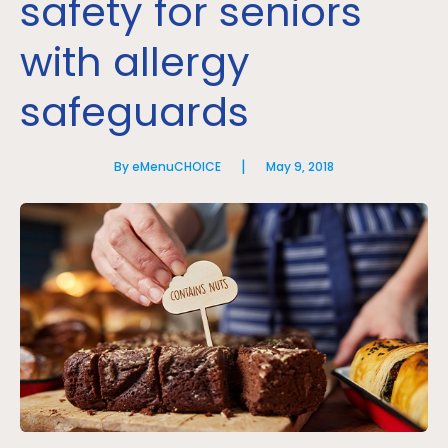
safety for seniors
with allergy
safeguards
|
By eMenuCHOICE
May 9, 2018