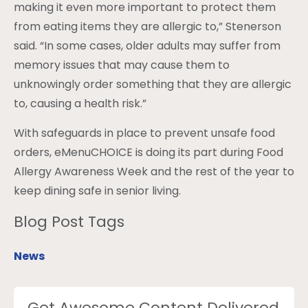
making it even more important to protect them
from eating items they are allergic to,” Stenerson
said. “In some cases, older adults may suffer from
memory issues that may cause them to
unknowingly order something that they are allergic
to, causing a health risk.”
With safeguards in place to prevent unsafe food
orders, eMenuCHOICE is doing its part during Food
Allergy Awareness Week and the rest of the year to
keep dining safe in senior living.
Blog Post Tags
News
Get Awesome Content Delivered