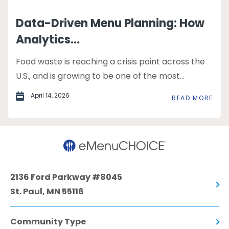
Data-Driven Menu Planning: How
Analytics...
Food waste is reaching a crisis point across the
U.S., and is growing to be one of the most...
April 14, 2026
READ MORE
2136 Ford Parkway #8045
St. Paul, MN 55116
Community Type