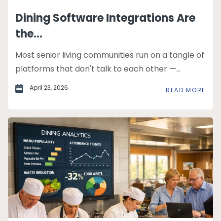
Dining Software Integrations Are
the...
Most senior living communities run on a tangle of
platforms that don't talk to each other —...
April 23, 2026
READ MORE