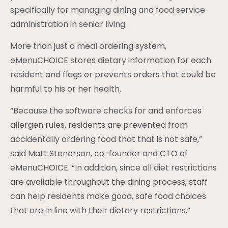
specifically for managing dining and food service
administration in senior living.
More than just a meal ordering system,
eMenuCHOICE stores dietary information for each
resident and flags or prevents orders that could be
harmful to his or her health.
“Because the software checks for and enforces
allergen rules, residents are prevented from
accidentally ordering food that that is not safe,”
said Matt Stenerson, co-founder and CTO of
eMenuCHOICE. “In addition, since all diet restrictions
are available throughout the dining process, staff
can help residents make good, safe food choices
that are in line with their dietary restrictions.”