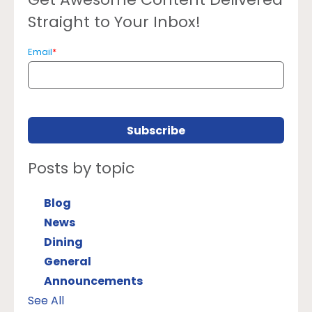
Straight to Your Inbox!
Email
*
Posts by topic
Blog
News
Dining
General
Announcements
See All