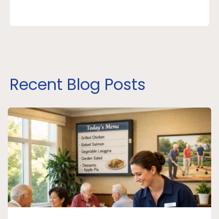
Recent Blog Posts