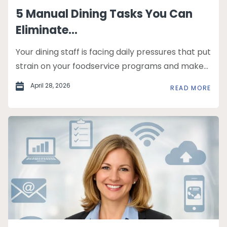
5 Manual Dining Tasks You Can
Eliminate...
Your dining staff is facing daily pressures that put
strain on your foodservice programs and make...
April 28, 2026
READ MORE