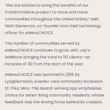
“We are excited to bring the benefits of our
transformative product to more and more
communities throughout the United States,” said
Matt Stenerson, co-founder and chief technology
officer for eMenuCHOICE.
The number of communities served by
eMenuCHOICE continues to grow, with July’s
additions bringing the total to 110 clients—an
increase of 30 from the start of the year.
eMenuCHOICE was launched in 2015 by
Lyngblomsten, a senior care community located in
St. Paul, Minn. This award-winning app emphasizes
choice for senior living community residents, whose
feedback was the driving force behind its creation.