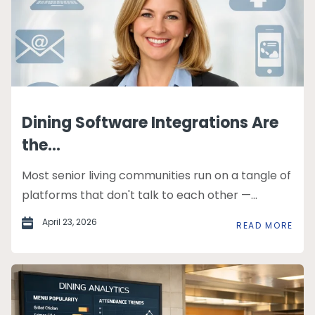
Dining Software Integrations Are
the...
Most senior living communities run on a tangle of
platforms that don't talk to each other —...
April 23, 2026
READ MORE