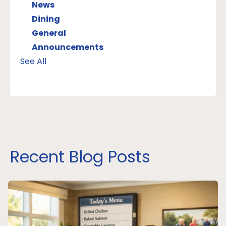
News
Dining
General
Announcements
See All
Recent Blog Posts