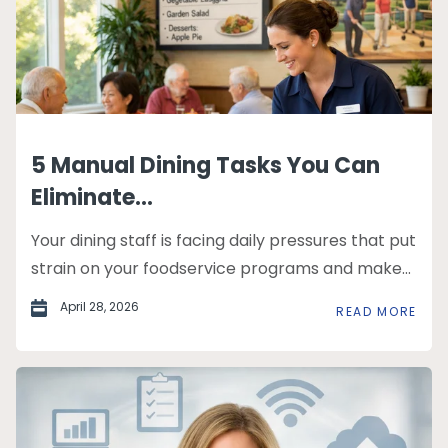
5 Manual Dining Tasks You Can
Eliminate...
Your dining staff is facing daily pressures that put
strain on your foodservice programs and make...
April 28, 2026
READ MORE