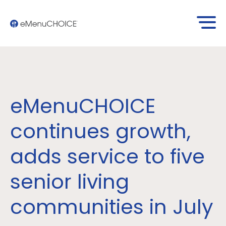
eMenuCHOICE
continues growth,
adds service to five
senior living
communities in July