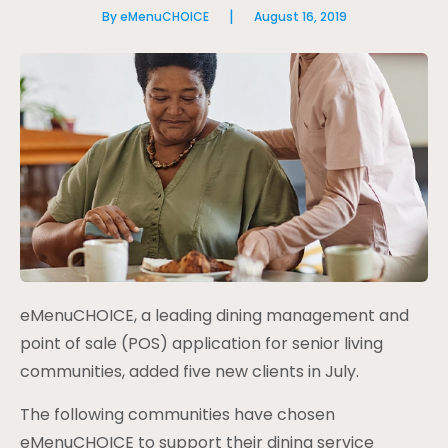
|
By eMenuCHOICE
August 16, 2019
eMenuCHOICE, a leading dining management and
point of sale (POS) application for senior living
communities, added five new clients in July.
The following communities have chosen
eMenuCHOICE to support their dining service