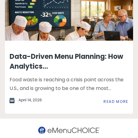
Data-Driven Menu Planning: How
Analytics...
Food waste is reaching a crisis point across the
U.S., and is growing to be one of the most...
April 14, 2026
READ MORE