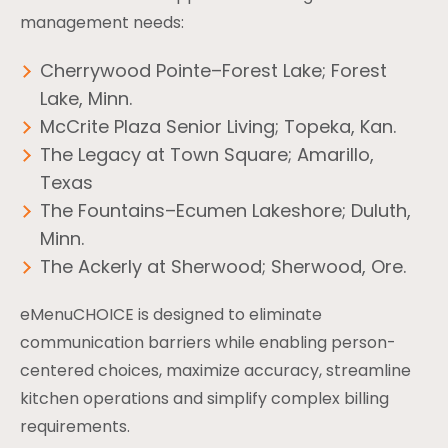
management needs:
Cherrywood Pointe–Forest Lake; Forest
Lake, Minn.
McCrite Plaza Senior Living; Topeka, Kan.
The Legacy at Town Square; Amarillo,
Texas
The Fountains–Ecumen Lakeshore; Duluth,
Minn.
The Ackerly at Sherwood; Sherwood, Ore.
eMenuCHOICE is designed to eliminate
communication barriers while enabling person-
centered choices, maximize accuracy, streamline
kitchen operations and simplify complex billing
requirements.