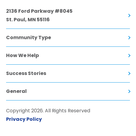
2136 Ford Parkway #8045
St. Paul, MN 55116
Community Type
How We Help
Success Stories
General
Copyright 2026. All Rights Reserved
Privacy Policy