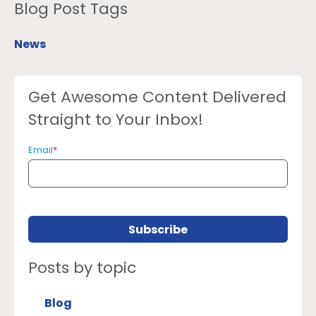
Blog Post Tags
News
Get Awesome Content Delivered
Straight to Your Inbox!
Email
*
Posts by topic
Blog