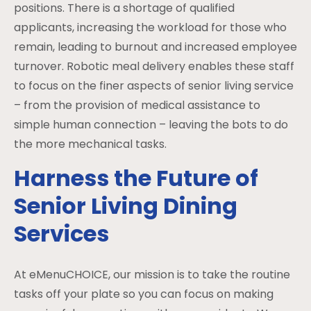
positions. There is a shortage of qualified
applicants, increasing the workload for those who
remain, leading to burnout and increased employee
turnover. Robotic meal delivery enables these staff
to focus on the finer aspects of senior living service
– from the provision of medical assistance to
simple human connection – leaving the bots to do
the more mechanical tasks.
Harness the Future of
Senior Living Dining
Services
At eMenuCHOICE, our mission is to take the routine
tasks off your plate so you can focus on making