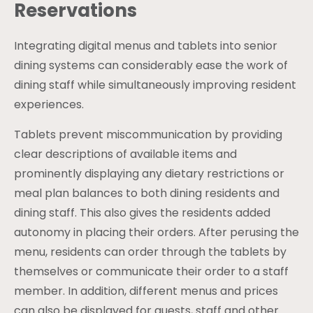
Reservations
Integrating digital menus and tablets into senior
dining systems can considerably ease the work of
dining staff while simultaneously improving resident
experiences.
Tablets prevent miscommunication by providing
clear descriptions of available items and
prominently displaying any dietary restrictions or
meal plan balances to both dining residents and
dining staff. This also gives the residents added
autonomy in placing their orders. After perusing the
menu, residents can order through the tablets by
themselves or communicate their order to a staff
member. In addition, different menus and prices
can also be displayed for guests, staff and other