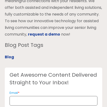
meaningful connections with your residents. We
offer both assisted and independent living solutions,
fully customizable to the needs of any community.
To see how our innovative technology for assisted
living communities can improve your senior living
community,
request a demo
now!
Blog Post Tags
Blog
Get Awesome Content Delivered
Straight to Your Inbox!
Email
*