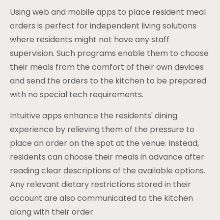
Using web and mobile apps to place resident meal
orders is perfect for independent living solutions
where residents might not have any staff
supervision. Such programs enable them to choose
their meals from the comfort of their own devices
and send the orders to the kitchen to be prepared
with no special tech requirements.
Intuitive apps enhance the residents' dining
experience by relieving them of the pressure to
place an order on the spot at the venue. Instead,
residents can choose their meals in advance after
reading clear descriptions of the available options.
Any relevant dietary restrictions stored in their
account are also communicated to the kitchen
along with their order.