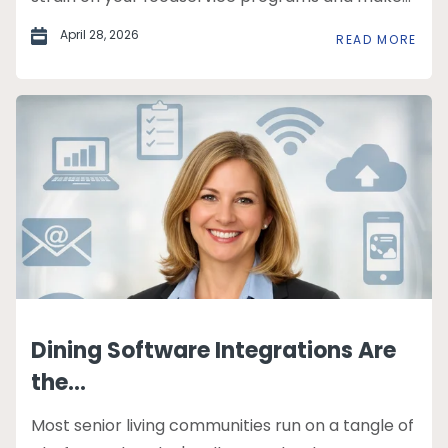
April 28, 2026
READ MORE
Dining Software Integrations Are
the...
Most senior living communities run on a tangle of