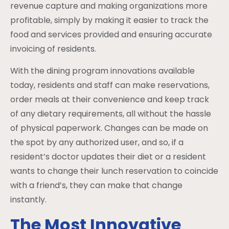
revenue capture and making organizations more
profitable, simply by making it easier to track the
food and services provided and ensuring accurate
invoicing of residents.
With the dining program innovations available
today, residents and staff can make reservations,
order meals at their convenience and keep track
of any dietary requirements, all without the hassle
of physical paperwork. Changes can be made on
the spot by any authorized user, and so, if a
resident’s doctor updates their diet or a resident
wants to change their lunch reservation to coincide
with a friend’s, they can make that change
instantly.
The Most Innovative