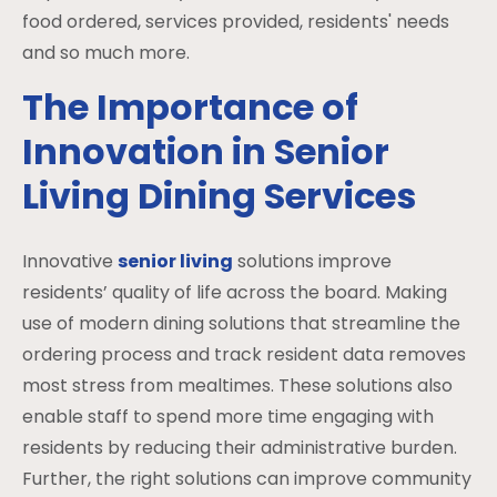
food ordered, services provided, residents' needs
and so much more.
The Importance of
Innovation in Senior
Living Dining Services
Innovative
senior living
solutions improve
residents’ quality of life across the board. Making
use of modern dining solutions that streamline the
ordering process and track resident data removes
most stress from mealtimes. These solutions also
enable staff to spend more time engaging with
residents by reducing their administrative burden.
Further, the right solutions can improve community