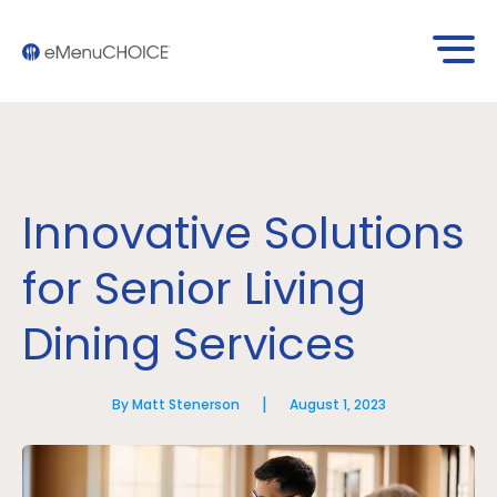
Innovative Solutions
for Senior Living
Dining Services
|
By Matt Stenerson
August 1, 2023