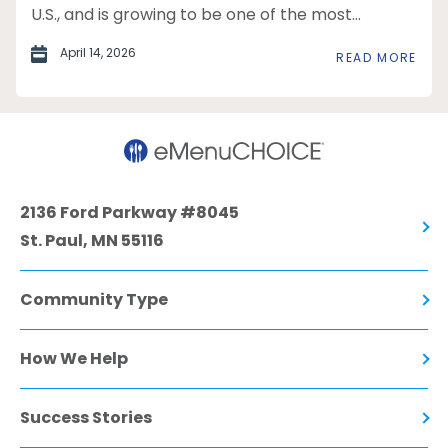
U.S., and is growing to be one of the most...
April 14, 2026
READ MORE
2136 Ford Parkway #8045
St. Paul, MN 55116
Community Type
How We Help
Success Stories