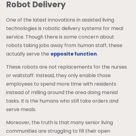
Robot Delivery
One of the latest innovations in assisted living
technologies is robotic delivery systems for meal
service. Though there is some concern about
robots taking jobs away from human staff, these
actually serve the
opposite function
.
These robots are not replacements for the nurses
or waitstaff. Instead, they only enable those
employees to spend more time with residents
instead of milling around the area doing menial
tasks. It is the humans who still take orders and
serve meals.
Moreover, the truth is that many senior living
communities are struggling to fill their open