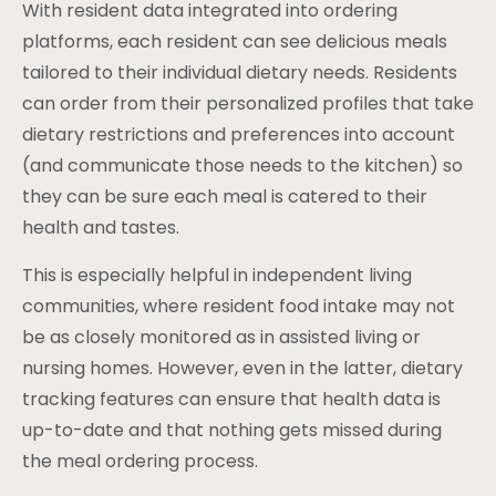
With resident data integrated into ordering
platforms, each resident can see delicious meals
tailored to their individual dietary needs. Residents
can order from their personalized profiles that take
dietary restrictions and preferences into account
(and communicate those needs to the kitchen) so
they can be sure each meal is catered to their
health and tastes.
This is especially helpful in independent living
communities, where resident food intake may not
be as closely monitored as in assisted living or
nursing homes. However, even in the latter, dietary
tracking features can ensure that health data is
up-to-date and that nothing gets missed during
the meal ordering process.