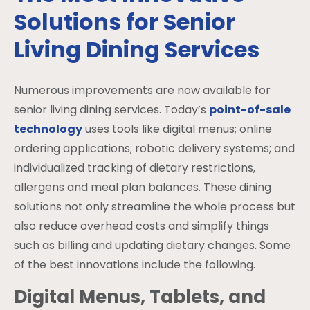
Solutions for Senior
Living Dining Services
Numerous improvements are now available for
senior living dining services. Today’s
point-of-sale
technology
uses tools like digital menus; online
ordering applications; robotic delivery systems; and
individualized tracking of dietary restrictions,
allergens and meal plan balances. These dining
solutions not only streamline the whole process but
also reduce overhead costs and simplify things
such as billing and updating dietary changes. Some
of the best innovations include the following.
Digital Menus, Tablets, and