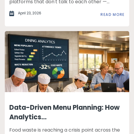
platforms that don't talk to each other —...
April 23, 2026
READ MORE
Data-Driven Menu Planning: How
Analytics...
Food waste is reaching a crisis point across the