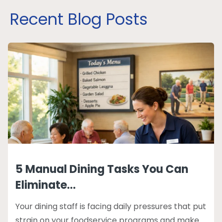
Recent Blog Posts
5 Manual Dining Tasks You Can
Eliminate...
Your dining staff is facing daily pressures that put
strain on your foodservice programs and make...