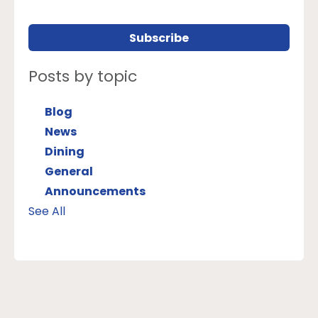
Posts by topic
Blog
News
Dining
General
Announcements
See All