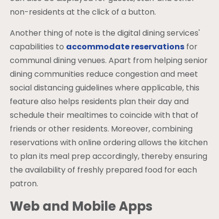
non-residents at the click of a button.
Another thing of note is the digital dining services'
capabilities to
accommodate reservations
for
communal dining venues. Apart from helping senior
dining communities reduce congestion and meet
social distancing guidelines where applicable, this
feature also helps residents plan their day and
schedule their mealtimes to coincide with that of
friends or other residents. Moreover, combining
reservations with online ordering allows the kitchen
to plan its meal prep accordingly, thereby ensuring
the availability of freshly prepared food for each
patron.
Web and Mobile Apps