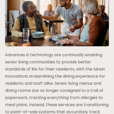
Advances in technology are continually enabling
senior living communities to provide better
standards of life for their residents, with the latest
innovations streamlining the dining experience for
residents and staff alike. Senior living menus and
dining rooms are no longer consigned to a trail of
paperwork, tracking everything from allergies to
meal plans. Instead, these services are transitioning
to point-of-sale systems that accurately track