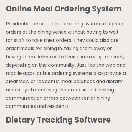
Online Meal Ordering System
Residents can use online ordering systems to place
orders at the dining venue without having to wait
for staff to take their orders. They could also pre-
order meals for dining in, taking them away or
having them delivered to their room or apartment,
depending on the community. Just like the web and
mobile apps, online ordering systems also provide a
clear view of residents’ meal balances and dietary
needs by streamlining the process and limiting
communication errors between senior dining
communities and residents.
Dietary Tracking Software